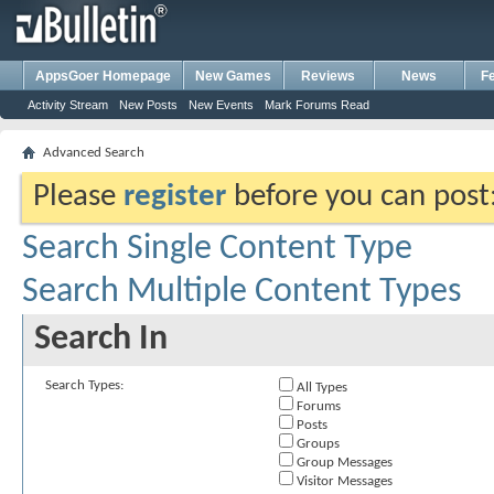
AppsGoer Homepage
New Games
Reviews
News
F
Activity Stream
New Posts
New Events
Mark Forums Read
Advanced Search
Please
register
before you can post: 
Search Single Content Type
Search Multiple Content Types
Search In
Search Types:
All Types
Forums
Posts
Groups
Group Messages
Visitor Messages