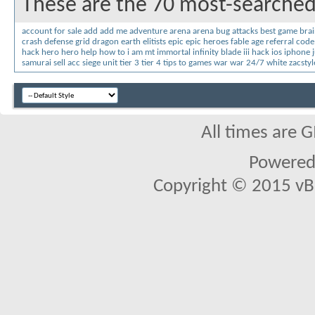
These are the 70 most-searched
account for sale
add
add me
adventure
arena
arena bug
attacks
best game
brai
crash
defense grid
dragon
earth
elitists
epic
epic heroes
fable age referral code
hack
hero
hero help
how to
i am mt
immortal
infinity blade iii hack
ios
iphone
samurai
sell acc
siege unit
tier 3
tier 4
tips
to games
war
war 24/7
white
zacstyl
All times are 
Powered 
Copyright © 2015 vBul