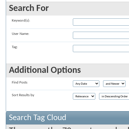
Search For
Keyword(s):
User Name:
Tag:
Additional Options
Find Posts
Sort Results by
Search Tag Cloud