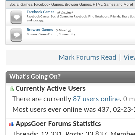
Social Games, Facebook Games, Browser Games, HTML Games and More!
Facebook Games
(6 Viewing)
Facebook Games, Social Games for Facebook. Find Neighbors, Friends, Share tips
and strategy.
Browser Games
(4 Viewing)
Browser Games Forum, Community.
Mark Forums Read
|
Vie
What's Going On?
Currently Active Users
There are currently
87 users online
.
0 m
Most users ever online was 437, 02-23
AppsGoer Forums Statistics
Threads
12,331
Posts
33,837
Membe