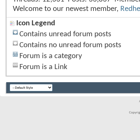
Welcome to our newest member,
Redh
Icon Legend
Contains unread forum posts
Contains no unread forum posts
Forum is a category
Forum is a Link
Copyrigh