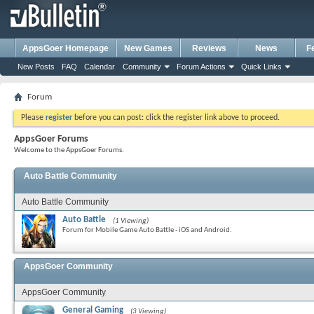
AppsGoer Homepage
New Games
Reviews
News
F
New Posts
FAQ
Calendar
Community
Forum Actions
Quick Links
Forum
Please
register
before you can post: click the register link above to proceed.
AppsGoer Forums
Welcome to the AppsGoer Forums.
Auto Battle Community
Auto Battle Community
Auto Battle
(1 Viewing)
Forum for Mobile Game Auto Battle - iOS and Android.
AppsGoer Community
AppsGoer Community
General Gaming
(3 Viewing)