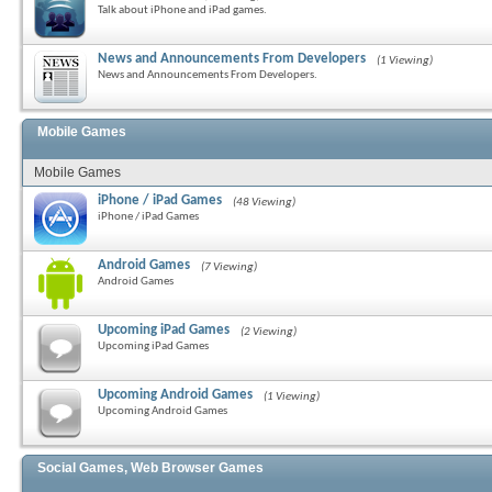
Talk about iPhone and iPad games.
News and Announcements From Developers
(1 Viewing)
News and Announcements From Developers.
Mobile Games
Mobile Games
iPhone / iPad Games
(48 Viewing)
iPhone / iPad Games
Android Games
(7 Viewing)
Android Games
Upcoming iPad Games
(2 Viewing)
Upcoming iPad Games
Upcoming Android Games
(1 Viewing)
Upcoming Android Games
Social Games, Web Browser Games