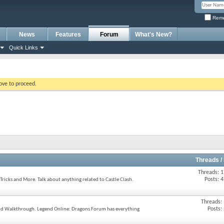
Reme
News
Features
Forum
What's New?
Quick Links
bove to proceed.
Threads /
Threads: 
Posts: 
Tricks and More. Talk about anything related to Castle Clash.
Threads:
Posts:
 and Walkthrough. Legend Online: Dragons Forum has everything