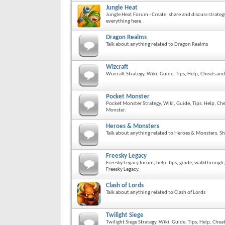
Jungle Heat
Jungle Heat Forum - Create, share and discuss strateg
everything here.
Dragon Realms
Talk about anything related to Dragon Realms
Wizcraft
Wizcraft Strategy, Wiki, Guide, Tips, Help, Cheats an
Pocket Monster
Pocket Monster Strategy, Wiki, Guide, Tips, Help, Ch
Monster.
Heroes & Monsters
Talk about anything related to Heroes & Monsters. Sh
Freesky Legacy
Freesky Legacy forum, help, tips, guide, walkthrough
Freesky Legacy.
Clash of Lords
Talk about anything related to Clash of Lords
Twilight Siege
Twilight Siege Strategy, Wiki, Guide, Tips, Help, Che