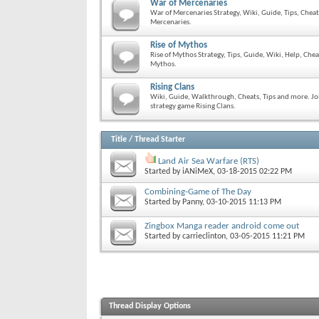
War of Mercenaries
War of Mercenaries Strategy, Wiki, Guide, Tips, Chea
Mercenaries.
Rise of Mythos
Rise of Mythos Strategy, Tips, Guide, Wiki, Help, Che
Mythos.
Rising Clans
Wiki, Guide, Walkthrough, Cheats, Tips and more. Joi
strategy game Rising Clans.
Title
/
Thread Starter
Land Air Sea Warfare (RTS)
Started by
iANiMeX
, 03-18-2015 02:22 PM
Combining-Game of The Day
Started by
Panny
, 03-10-2015 11:13 PM
Zingbox Manga reader android come out
Started by
carrieclinton
, 03-05-2015 11:21 PM
Thread Display Options