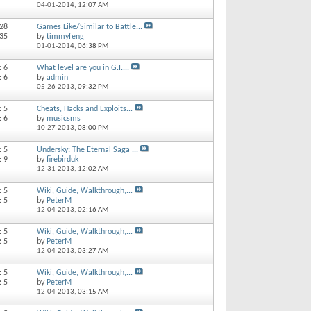
04-01-2014,
12:07 AM
 28
Games Like/Similar to Battle...
 35
by
timmyfeng
01-01-2014,
06:38 PM
: 6
What level are you in G.I....
: 6
by
admin
05-26-2013,
09:32 PM
: 5
Cheats, Hacks and Exploits...
: 6
by
musicsms
10-27-2013,
08:00 PM
: 5
Undersky: The Eternal Saga ...
: 9
by
firebirduk
12-31-2013,
12:02 AM
: 5
Wiki, Guide, Walkthrough,...
: 5
by
PeterM
12-04-2013,
02:16 AM
: 5
Wiki, Guide, Walkthrough,...
: 5
by
PeterM
12-04-2013,
03:27 AM
: 5
Wiki, Guide, Walkthrough,...
: 5
by
PeterM
12-04-2013,
03:15 AM