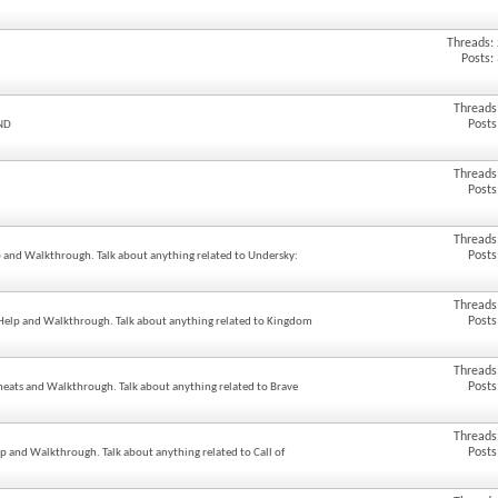
Threads:
Posts:
Threads
Posts
UND
Threads
Posts
Threads
Posts
lp and Walkthrough. Talk about anything related to Undersky:
Threads
Posts
 Help and Walkthrough. Talk about anything related to Kingdom
Threads
Posts
Cheats and Walkthrough. Talk about anything related to Brave
Threads
Posts
elp and Walkthrough. Talk about anything related to Call of