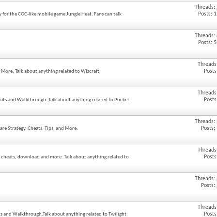
Threads:
Posts: 
y for the COC-like mobile game Jungle Heat. Fans can talk
Threads:
Posts: 
Threads
Posts
d More. Talk about anything related to Wizcraft.
Threads
Posts
eats and Walkthrough. Talk about anything related to Pocket
Threads:
Posts:
are Strategy, Cheats, Tips, and More.
Threads
Posts
, cheats, download and more. Talk about anything related to
Threads:
Posts:
Threads
Posts
ats and Walkthrough.Talk about anything related to Twilight