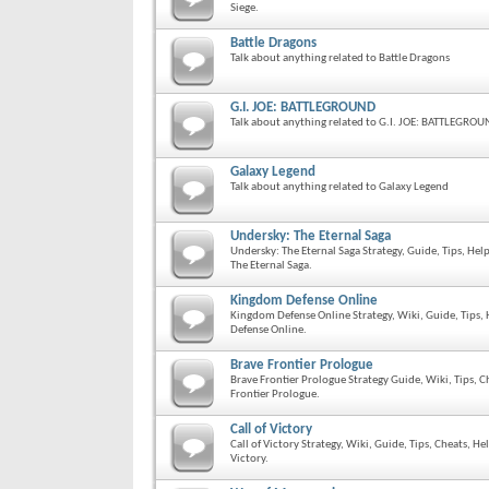
Siege.
Battle Dragons
Talk about anything related to Battle Dragons
G.I. JOE: BATTLEGROUND
Talk about anything related to G.I. JOE: BATTLEGRO
Galaxy Legend
Talk about anything related to Galaxy Legend
Undersky: The Eternal Saga
Undersky: The Eternal Saga Strategy, Guide, Tips, He
The Eternal Saga.
Kingdom Defense Online
Kingdom Defense Online Strategy, Wiki, Guide, Tips,
Defense Online.
Brave Frontier Prologue
Brave Frontier Prologue Strategy Guide, Wiki, Tips, 
Frontier Prologue.
Call of Victory
Call of Victory Strategy, Wiki, Guide, Tips, Cheats, H
Victory.