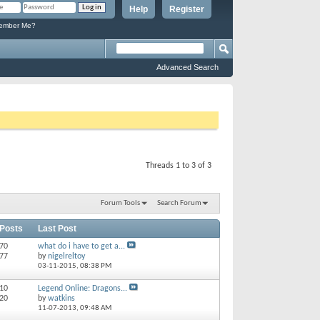
Help
Register
mber Me?
Advanced Search
Threads 1 to 3 of 3
Forum Tools
Search Forum
 Posts
Last Post
170
what do i have to get a...
477
by
nigelreltoy
03-11-2015,
08:38 PM
 10
Legend Online: Dragons...
 20
by
watkins
11-07-2013,
09:48 AM