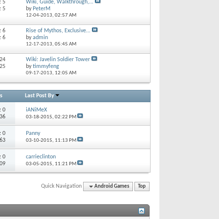
: 5
Wiki, Guide, Walkthrough,...
: 5
by
PeterM
12-04-2013,
02:57 AM
: 6
Rise of Mythos, Exclusive...
: 6
by
admin
12-17-2013,
05:45 AM
 24
Wiki: Javelin Soldier Tower
 25
by
timmyfeng
09-17-2013,
12:05 AM
s
Last Post By
s:
0
iANiMeX
136
03-18-2015,
02:22 PM
s:
0
Panny
 63
03-10-2015,
11:13 PM
s:
0
carrieclinton
109
03-05-2015,
11:21 PM
Quick Navigation
Android Games
Top