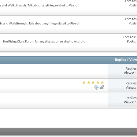
Threads
Posts
ts and Walkthrough. Talk about anything related to War of
Threads
Posts
ats and Walkthrough. Talk about anything related to Rise of
Threads:
Posts:
n the Rising Clans Forum for any discussion related to Android
Replies
/
View
Replie
Views: 
Replie
Views:
Replie
Views: 