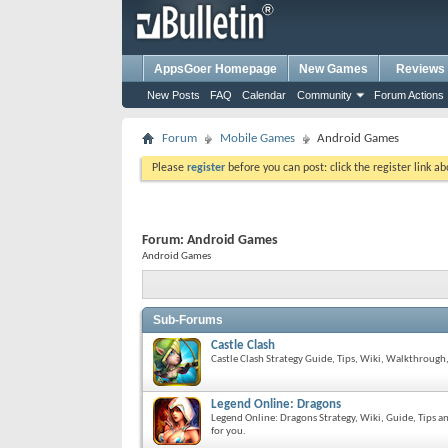
AppsGoer Homepage
New Games
Reviews
New Posts
FAQ
Calendar
Community
Forum Actions
Forum
Mobile Games
Android Games
Please
register
before you can post: click the register link a
Forum:
Android Games
Android Games
Sub-Forums
Castle Clash
Castle Clash Strategy Guide, Tips, Wiki, Walkthrough,
Legend Online: Dragons
Legend Online: Dragons Strategy, Wiki, Guide, Tips
for you.