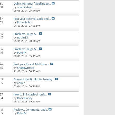
 51
Odin's Hammer "Seeking to...
150
by
annihilation
08-05-2014,
06:49 AM
 87
Post your Referral Code and...
562
by
Hannahaho
04-10-2015,
07:26 PM
: 6
Problems, Bugs &...
: 7
by
ntrain13
05-31-2014,
08:08 AM
: 6
Problems, Bugs &...
: 6
by
PeterM
03-03-2014,
05:49 AM
 26
Post your ID and Add Friends
 36
by
ShadowBryce
11-12-2014,
04:19 AM
: 5
Games Like/Similar to Freesky...
: 5
by
admin
03-06-2014,
06:19 PM
 37
how to link clash of lords...
 54
by
RobinHoney
04-11-2015,
09:23 AM
: 5
Reviews, Comments, and...
: 5
by
PeterM