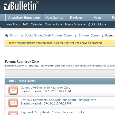
AppsGoer Homepage
New Games
Reviews
News
F
New Posts
FAQ
Calendar
Community
Forum Actions
Quick Links
Forum
Social Games, Web Browser Games
Browser Games
Ragnar
Please
register
before you can post: click the register link above to proceed.
Forum:
Ragnarok Zero
Ragnarok Zero Wiki, Strategy, Tips, Walkthrough and Cheats. Talk about anything related to Br
Title
/
Thread Starter
Games Like/Similar to Ragnarok Zero
Started by
admin
, 09-15-2013 09:22 PM
Reviews, Comments, and Opinions about Ragnarok Zero
Started by
admin
, 09-15-2013 09:22 PM
Ragnarok Zero Cheats, Codes, Hacks and Tricks