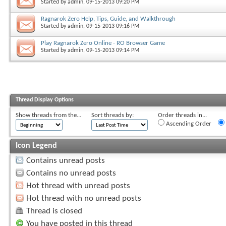
Started by
admin
, 09-15-2013 09:20 PM
Ragnarok Zero Help, Tips, Guide, and Walkthrough
Started by
admin
, 09-15-2013 09:16 PM
Play Ragnarok Zero Online - RO Browser Game
Started by
admin
, 09-15-2013 09:14 PM
Thread Display Options
Show threads from the...
Sort threads by:
Order threads in...
Ascending Order
Icon Legend
Contains unread posts
Contains no unread posts
Hot thread with unread posts
Hot thread with no unread posts
Thread is closed
You have posted in this thread