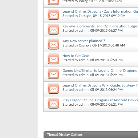
Started by
Wolfy
, 10-11-2013 10:20 AM
Legend Online: Dragons - Zac's Information Gu
Started by
Zacstyle
, 09-18-2013 09:19 PM
Reviews, Comments, and Opinions about Lege
Started by
admin
, 08-09-2013 06:27 PM
Any New server planned ?
Started by
Osarion
, 08-17-2013 06:48 AM
How to Get Gear
Started by
admin
, 08-09-2013 06:50 PM
Games Like/Similar to Legend Online: Dragons
Started by
admin
, 08-09-2013 06:29 PM
Legend Online: Dragons Wiki Guide, Strategy 
Started by
admin
, 08-09-2013 06:24 PM
Play Legend Online: Dragons at Android Devic
Started by
admin
, 08-09-2013 06:21 PM
Thread Display Options