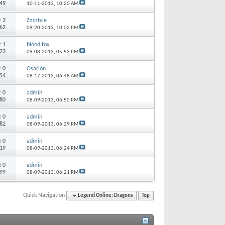
249
10-11-2013,
10:20 AM
s:
2
Zacstyle
162
09-20-2013,
10:02 PM
s:
1
blood fox
323
09-08-2013,
05:53 PM
s:
0
Osarion
754
08-17-2013,
06:48 AM
s:
0
admin
680
08-09-2013,
06:50 PM
s:
0
admin
882
08-09-2013,
06:29 PM
s:
0
admin
119
08-09-2013,
06:24 PM
s:
0
admin
999
08-09-2013,
06:21 PM
Quick Navigation
Legend Online: Dragons
Top