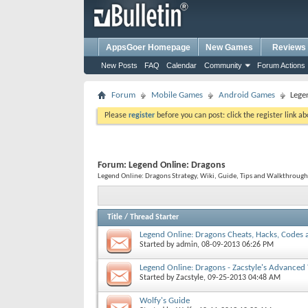
AppsGoer Homepage
New Games
Reviews
New Posts
FAQ
Calendar
Community
Forum Actions
Forum
Mobile Games
Android Games
Lege
Please
register
before you can post: click the register link a
Forum:
Legend Online: Dragons
Legend Online: Dragons Strategy, Wiki, Guide, Tips and Walkthrough
Title
/
Thread Starter
Legend Online: Dragons Cheats, Hacks, Codes a
Started by
admin
, 08-09-2013 06:26 PM
Legend Online: Dragons - Zacstyle's Advanced 
Started by
Zacstyle
, 09-25-2013 04:48 AM
Wolfy's Guide