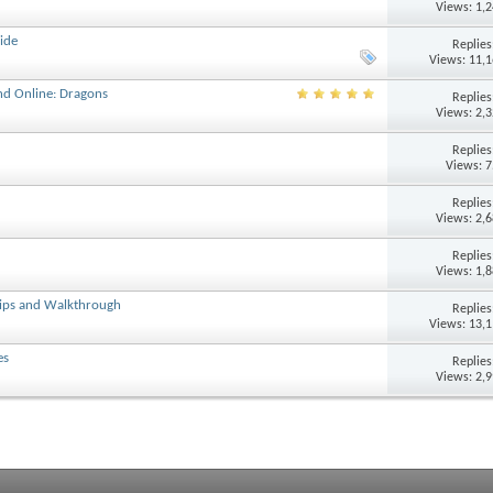
Views: 1,
ide
Replie
Views: 11,
nd Online: Dragons
Replie
Views: 2,
Replie
Views: 
Replie
Views: 2,
Replie
Views: 1,
Tips and Walkthrough
Replie
Views: 13,
es
Replie
Views: 2,