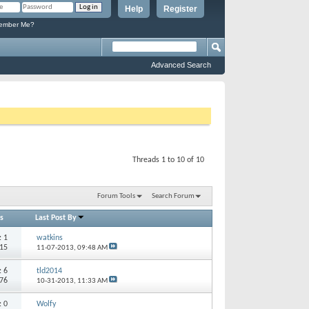
Help
Register
mber Me?
Advanced Search
Threads 1 to 10 of 10
Forum Tools
Search Forum
s
Last Post By
s:
1
watkins
915
11-07-2013,
09:48 AM
s:
6
tld2014
876
10-31-2013,
11:33 AM
s:
0
Wolfy