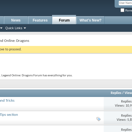
Reme
News
Features
Forum
What's New?
Quick Links
nd Online: Dragons
bove to proceed.
. Legend Online: Dragons Forum has everything for you.
Replies
/
View
nd Tricks
Replie
Views: 10,
Tips section
Replie
Views: 5,
Replie