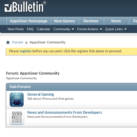
AppsGoer Homepage
New Games
Reviews
News
F
New Posts
FAQ
Calendar
Community
Forum Actions
Quick Links
Forum
AppsGoer Community
Please
register
before you can post: click the register link above to proceed.
Forum:
AppsGoer Community
AppsGoer Community
Sub-Forums
General Gaming
Talk about iPhone and iPad games.
News and Announcements From Developers
News and Announcements From Developers.