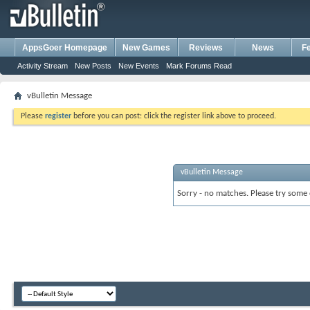
AppsGoer Homepage
New Games
Reviews
News
F
Activity Stream
New Posts
New Events
Mark Forums Read
vBulletin Message
Please
register
before you can post: click the register link above to proceed.
vBulletin Message
Sorry - no matches. Please try some 