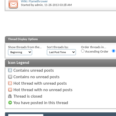
Wiki: Flamethrower
Started by
admin
, 11-26-2013 03:28 AM
Thread Display Options
Show threads from the...
Sort threads by:
Order threads in...
Ascending Order
Icon Legend
Contains unread posts
Contains no unread posts
Hot thread with unread posts
Hot thread with no unread posts
Thread is closed
You have posted in this thread