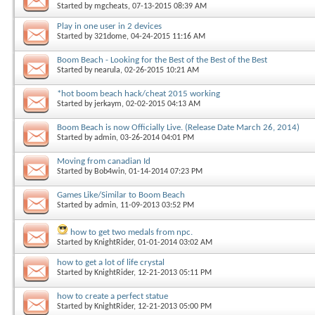
Started by
mgcheats
, 07-13-2015 08:39 AM
Play in one user in 2 devices
Started by
321dome
, 04-24-2015 11:16 AM
Boom Beach - Looking for the Best of the Best of the Best
Started by
nearula
, 02-26-2015 10:21 AM
*hot boom beach hack/cheat 2015 working
Started by
jerkaym
, 02-02-2015 04:13 AM
Boom Beach is now Officially Live. (Release Date March 26, 2014)
Started by
admin
, 03-26-2014 04:01 PM
Moving from canadian Id
Started by
Bob4win
, 01-14-2014 07:23 PM
Games Like/Similar to Boom Beach
Started by
admin
, 11-09-2013 03:52 PM
how to get two medals from npc.
Started by
KnightRider
, 01-01-2014 03:02 AM
how to get a lot of life crystal
Started by
KnightRider
, 12-21-2013 05:11 PM
how to create a perfect statue
Started by
KnightRider
, 12-21-2013 05:00 PM