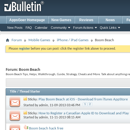
AppsGoer Homepage
New Games
Reviews
News
F
New Posts
FAQ
Calendar
Community
Forum Actions
Quick Links
Forum
Mobile Games
iPhone / iPad Games
Boom Beach
Please
register
before you can post: click the register link above to proceed.
Forum:
Boom Beach
Boom Beach Tips, Helps, Walkthrough, Guide, Strategy, Cheats and More. Talk about anything r
Title
/
Thread Starter
Sticky:
Play Boom Beach at iOS - Download from iTunes AppStore
1
2
Started by
admin
, 11-09-2013 03:46 PM
Sticky:
How to Register a Canadian Apple ID to Download and Pla
Started by
admin
, 11-11-2013 08:15 AM
Boom beach hack free