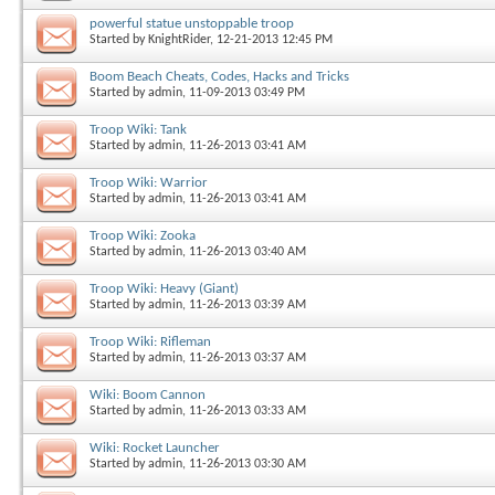
powerful statue unstoppable troop
Started by
KnightRider
, 12-21-2013 12:45 PM
Boom Beach Cheats, Codes, Hacks and Tricks
Started by
admin
, 11-09-2013 03:49 PM
Troop Wiki: Tank
Started by
admin
, 11-26-2013 03:41 AM
Troop Wiki: Warrior
Started by
admin
, 11-26-2013 03:41 AM
Troop Wiki: Zooka
Started by
admin
, 11-26-2013 03:40 AM
Troop Wiki: Heavy (Giant)
Started by
admin
, 11-26-2013 03:39 AM
Troop Wiki: Rifleman
Started by
admin
, 11-26-2013 03:37 AM
Wiki: Boom Cannon
Started by
admin
, 11-26-2013 03:33 AM
Wiki: Rocket Launcher
Started by
admin
, 11-26-2013 03:30 AM