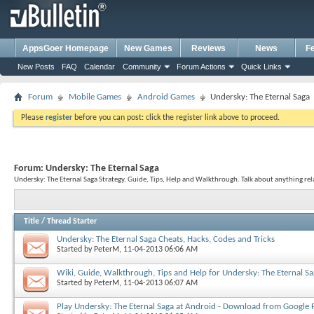
AppsGoer Homepage
New Games
Reviews
News
F
New Posts
FAQ
Calendar
Community
Forum Actions
Quick Links
Forum
Mobile Games
Android Games
Undersky: The Eternal Saga
Please
register
before you can post: click the register link above to proceed.
Forum:
Undersky: The Eternal Saga
Undersky: The Eternal Saga Strategy, Guide, Tips, Help and Walkthrough. Talk about anything rel
Title
/
Thread Starter
Undersky: The Eternal Saga Cheats, Hacks, Codes and Tricks
Started by
PeterM
, 11-04-2013 06:06 AM
Wiki, Guide, Walkthrough, Tips and Help for Undersky: The Eternal S
Started by
PeterM
, 11-04-2013 06:07 AM
Play Undersky: The Eternal Saga at Android - Download from Google 