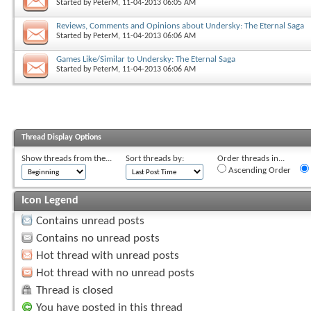
Started by
PeterM
, 11-04-2013 06:05 AM
Reviews, Comments and Opinions about Undersky: The Eternal Saga
Started by
PeterM
, 11-04-2013 06:06 AM
Games Like/Similar to Undersky: The Eternal Saga
Started by
PeterM
, 11-04-2013 06:06 AM
Thread Display Options
Show threads from the...
Sort threads by:
Order threads in...
Ascending Order
Icon Legend
Contains unread posts
Contains no unread posts
Hot thread with unread posts
Hot thread with no unread posts
Thread is closed
You have posted in this thread