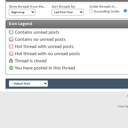
Show threads from the...
Sort threads by:
Order threads in...
Ascending Order
Icon Legend
Contains unread posts
Contains no unread posts
Hot thread with unread posts
Hot thread with no unread posts
Thread is closed
You have posted in this thread
Copyrigh