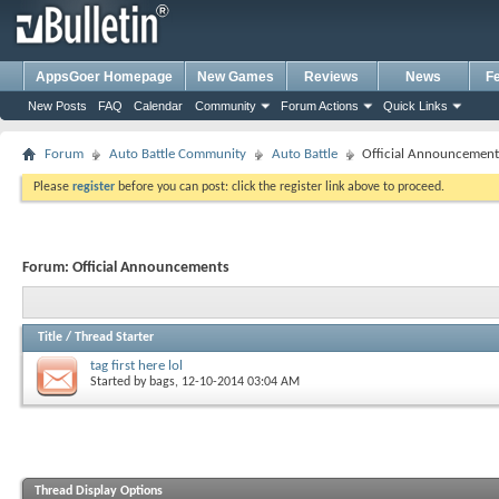
AppsGoer Homepage
New Games
Reviews
News
F
New Posts
FAQ
Calendar
Community
Forum Actions
Quick Links
Forum
Auto Battle Community
Auto Battle
Official Announcement
Please
register
before you can post: click the register link above to proceed.
Forum:
Official Announcements
Title
/
Thread Starter
tag first here lol
Started by
bags
, 12-10-2014 03:04 AM
Thread Display Options