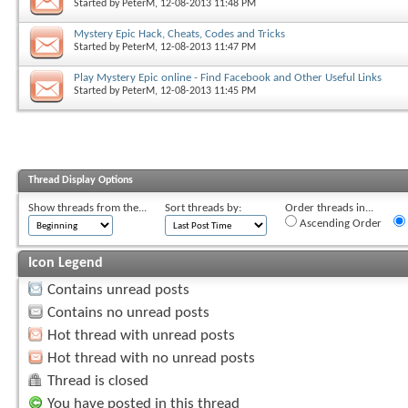
Started by
PeterM
, 12-08-2013 11:48 PM
Mystery Epic Hack, Cheats, Codes and Tricks
Started by
PeterM
, 12-08-2013 11:47 PM
Play Mystery Epic online - Find Facebook and Other Useful Links
Started by
PeterM
, 12-08-2013 11:45 PM
Thread Display Options
Show threads from the...
Sort threads by:
Order threads in...
Ascending Order
Icon Legend
Contains unread posts
Contains no unread posts
Hot thread with unread posts
Hot thread with no unread posts
Thread is closed
You have posted in this thread