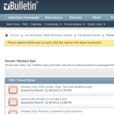
AppsGoer Homepage
New Games
Reviews
News
F
New Posts
FAQ
Calendar
Community
Forum Actions
Quick Links
Forum
Social Games, Web Browser Games
Facebook Games
Myste
Please
register
before you can post: click the register link above to proceed.
Forum:
Mystery Epic
Mystery Epic Help, Tips, Walkthrough and Cheats. Talk about anything related to puzzle game My
Title
/
Thread Starter
Mystery Epic Wiki Guide, Help, Tips and Walkthrough
Started by
PeterM
, 12-08-2013 11:49 PM
Games Like/Similar to Mystery Epic
Started by
PeterM
, 12-08-2013 11:48 PM
Mystery Epic Review, Comments and Opinions