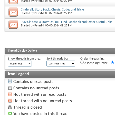
Started by
PeterM
, 03-02-2014 09:29 PM
Cinderella Story Hack, Cheats, Codes and Tricks
Started by
PeterM
, 03-02-2014 09:27 PM
Play Cinderella Story Online - Find Facebook and Other Useful Links
Started by
PeterM
, 03-02-2014 09:25 PM
Thread Display Options
Show threads from the...
Sort threads by:
Order threads in...
Ascending Order
Icon Legend
Contains unread posts
Contains no unread posts
Hot thread with unread posts
Hot thread with no unread posts
Thread is closed
You have posted in this thread