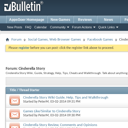
AppsGoer Homepage
New Games
Reviews
News
F
New Posts
FAQ
Calendar
Community
Forum Actions
Quick Links
Forum
Social Games, Web Browser Games
Facebook Games
Cinde
Please
register
before you can post: click the register link above to proceed.
Forum:
Cinderella Story
Cinderella Story Wiki, Guide, Strategy, Help, Tips, Cheats and Walkthrough. Talk about anything 
Title
/
Thread Starter
Cinderella Story Wiki Guide, Help, Tips and Walkthrough
Started by
PeterM
, 03-02-2014 09:31 PM
Games Like/Similar to Cinderella Story
Started by
PeterM
, 03-02-2014 09:30 PM
Cinderella Story Review, Comments and Opinions