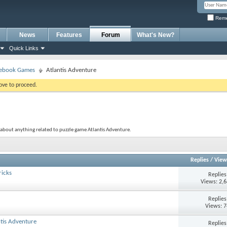
Reme
News
Features
Forum
What's New?
Quick Links
ebook Games
Atlantis Adventure
bove to proceed.
 about anything related to puzzle game Atlantis Adventure.
Replies
/
View
ricks
Replie
Views: 2,
Replie
Views: 
tis Adventure
Replie