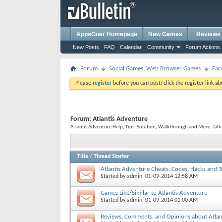
AppsGoer Homepage
New Games
Reviews
New Posts
FAQ
Calendar
Community
Forum Actions
Forum
Social Games, Web Browser Games
Fac
Please
register
before you can post: click the register link a
Forum:
Atlantis Adventure
Atlantis Adventure Help, Tips, Solution, Walkthrough and More. Talk
Title
/
Thread Starter
Atlantis Adventure Cheats, Codes, Hacks and T
Started by
admin
, 01-09-2014 12:58 AM
Games Like/Similar to Atlantis Adventure
Started by
admin
, 01-09-2014 01:00 AM
Reviews, Comments, and Opinions about Atlan