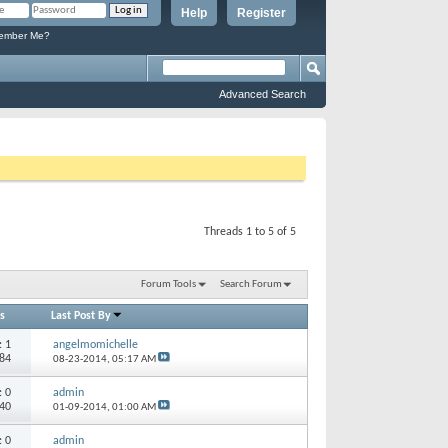
Help
Register
mber Me?
Advanced Search
Threads 1 to 5 of 5
Forum Tools
Search Forum
s
Last Post By
s:
1
angelmomichelle
684
08-23-2014,
05:17 AM
s:
0
admin
740
01-09-2014,
01:00 AM
s:
0
admin