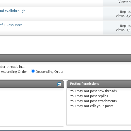
Views: 
 and Walkthrough
Replie
Views: 3,
eful Resources
Replie
Views: 1,
der threads in...
Ascending Order
Descending Order
Posting Permissions
You
may not
post new threads
You
may not
post replies
You
may not
post attachments
You
may not
edit your posts