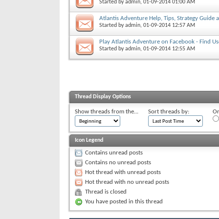
Started by
admin
, 01-09-2014 01:00 AM
Atlantis Adventure Help, Tips, Strategy Guide
Started by
admin
, 01-09-2014 12:57 AM
Play Atlantis Adventure on Facebook - Find Us
Started by
admin
, 01-09-2014 12:55 AM
Thread Display Options
Show threads from the...
Sort threads by:
Or
Icon Legend
Contains unread posts
Contains no unread posts
Hot thread with unread posts
Hot thread with no unread posts
Thread is closed
You have posted in this thread