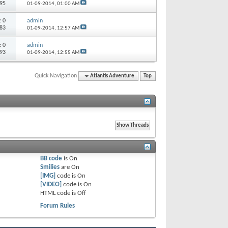
495
01-09-2014,
01:00 AM
s:
0
admin
283
01-09-2014,
12:57 AM
s:
0
admin
193
01-09-2014,
12:55 AM
Quick Navigation
Atlantis Adventure
Top
BB code
is
On
Smilies
are
On
[IMG]
code is
On
[VIDEO]
code is
On
HTML code is
Off
Forum Rules