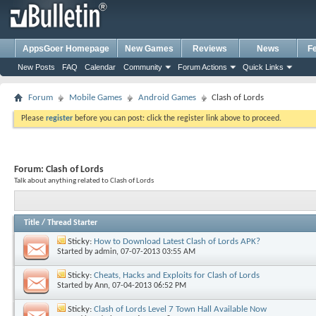
AppsGoer Homepage
New Games
Reviews
News
F
New Posts
FAQ
Calendar
Community
Forum Actions
Quick Links
Forum
Mobile Games
Android Games
Clash of Lords
Please
register
before you can post: click the register link above to proceed.
Forum:
Clash of Lords
Talk about anything related to Clash of Lords
Title
/
Thread Starter
Sticky:
How to Download Latest Clash of Lords APK?
Started by
admin
, 07-07-2013 03:55 AM
Sticky:
Cheats, Hacks and Exploits for Clash of Lords
Started by
Ann
, 07-04-2013 06:52 PM
Sticky:
Clash of Lords Level 7 Town Hall Available Now