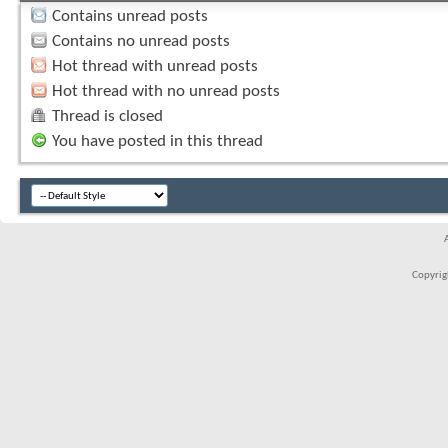
Contains unread posts
Contains no unread posts
Hot thread with unread posts
Hot thread with no unread posts
Thread is closed
You have posted in this thread
Copyrigh