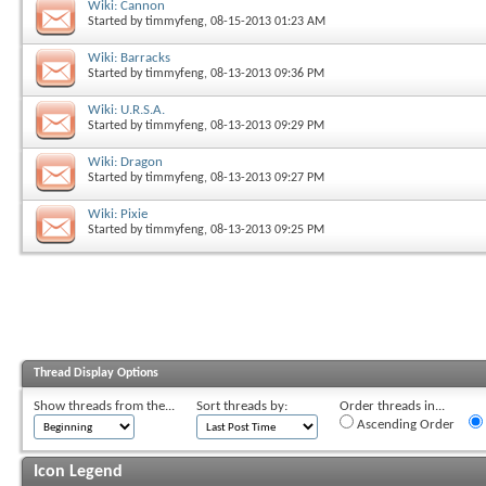
Wiki: Cannon
Started by
timmyfeng
, 08-15-2013 01:23 AM
Wiki: Barracks
Started by
timmyfeng
, 08-13-2013 09:36 PM
Wiki: U.R.S.A.
Started by
timmyfeng
, 08-13-2013 09:29 PM
Wiki: Dragon
Started by
timmyfeng
, 08-13-2013 09:27 PM
Wiki: Pixie
Started by
timmyfeng
, 08-13-2013 09:25 PM
Thread Display Options
Show threads from the...
Sort threads by:
Order threads in...
Ascending Order
Icon Legend