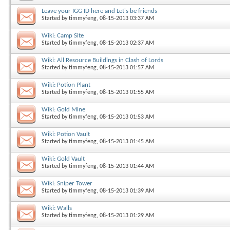
Leave your IGG ID here and Let's be friends
Started by
timmyfeng
, 08-15-2013 03:37 AM
Wiki: Camp Site
Started by
timmyfeng
, 08-15-2013 02:37 AM
Wiki: All Resource Buildings in Clash of Lords
Started by
timmyfeng
, 08-15-2013 01:57 AM
Wiki: Potion Plant
Started by
timmyfeng
, 08-15-2013 01:55 AM
Wiki: Gold Mine
Started by
timmyfeng
, 08-15-2013 01:53 AM
Wiki: Potion Vault
Started by
timmyfeng
, 08-15-2013 01:45 AM
Wiki: Gold Vault
Started by
timmyfeng
, 08-15-2013 01:44 AM
Wiki: Sniper Tower
Started by
timmyfeng
, 08-15-2013 01:39 AM
Wiki: Walls
Started by
timmyfeng
, 08-15-2013 01:29 AM