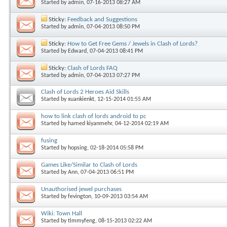
Started by
admin
, 07-16-2013 08:27 AM
Sticky:
Feedback and Suggestions
Started by
admin
, 07-04-2013 08:50 PM
Sticky:
How to Get Free Gems / Jewels in Clash of Lords?
Started by
Edward
, 07-04-2013 08:41 PM
Sticky:
Clash of Lords FAQ
Started by
admin
, 07-04-2013 07:27 PM
Clash of Lords 2 Heroes Aid Skills
Started by
xuankienkt
, 12-15-2014 01:55 AM
how to link clash of lords android to pc
Started by
hamed kiyanmehr
, 04-12-2014 02:19 AM
fusing
Started by
hopsing
, 02-18-2014 05:58 PM
Games Like/Similar to Clash of Lords
Started by
Ann
, 07-04-2013 06:51 PM
Unauthorised jewel purchases
Started by
fevington
, 10-09-2013 03:54 AM
Wiki: Town Hall
Started by
timmyfeng
, 08-15-2013 02:22 AM