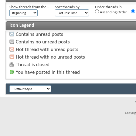
Show threads from the...
Sort threads by:
Order threads in...
Ascending Order
Icon Legend
Contains unread posts
Contains no unread posts
Hot thread with unread posts
Hot thread with no unread posts
Thread is closed
You have posted in this thread
Copyrigh