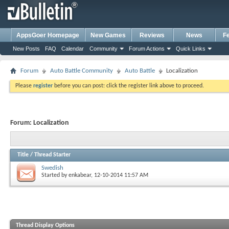
AppsGoer Homepage
New Games
Reviews
News
F
New Posts
FAQ
Calendar
Community
Forum Actions
Quick Links
Forum
Auto Battle Community
Auto Battle
Localization
Please
register
before you can post: click the register link above to proceed.
Forum:
Localization
Title
/
Thread Starter
Swedish
Started by
enkabear
, 12-10-2014 11:57 AM
Thread Display Options