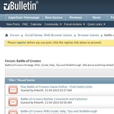
AppsGoer Homepage
New Games
Reviews
News
F
New Posts
FAQ
Calendar
Community
Forum Actions
Quick Links
Forum
Social Games, Web Browser Games
Browser Games
Battle
Please
register
before you can post: click the register link above to proceed.
Forum:
Battle of Crowns
Battle of Crowns Strategy, Wiki, Guide, Help, Tips and Walkthrough. Talk about anything related 
Title
/
Thread Starter
Play Battle of Crowns Game Online - Find Useful Links
Started by
PeterM
, 11-04-2013 03:17 AM
Battle of Crowns Review, Comments and Opinions
Started by
PeterM
, 11-04-2013 03:16 AM
Battle of Crowns Wiki Guide, Help, Tips and Walkthrough