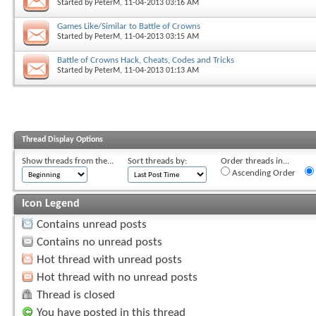
Started by
PeterM
, 11-04-2013 03:16 AM
Games Like/Similar to Battle of Crowns
Started by
PeterM
, 11-04-2013 03:15 AM
Battle of Crowns Hack, Cheats, Codes and Tricks
Started by
PeterM
, 11-04-2013 01:13 AM
Thread Display Options
Show threads from the...
Sort threads by:
Order threads in...
Ascending Order
Icon Legend
Contains unread posts
Contains no unread posts
Hot thread with unread posts
Hot thread with no unread posts
Thread is closed
You have posted in this thread