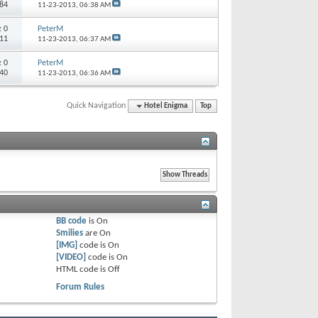
584
11-23-2013,
06:38 AM
s:
0
PeterM
811
11-23-2013,
06:37 AM
s:
0
PeterM
740
11-23-2013,
06:36 AM
Quick Navigation
Hotel Enigma
Top
BB code
is
On
Smilies
are
On
[IMG]
code is
On
[VIDEO]
code is
On
HTML code is
Off
Forum Rules