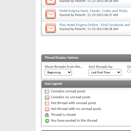
Started by
PeterM
, 11-23-2013 06:38 AM
Hotel Enigma Hack, Cheats, Codes and Tricks
Started by
PeterM
, 11-23-2013 06:37 AM
Play Hotel Enigma Online - Find Facebook and 
Started by
PeterM
, 11-23-2013 06:36 AM
Thread Display Options
Show threads from the...
Sort threads by:
Or
Icon Legend
Contains unread posts
Contains no unread posts
Hot thread with unread posts
Hot thread with no unread posts
Thread is closed
You have posted in this thread