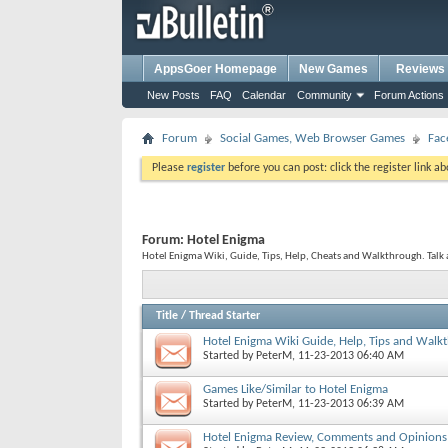
AppsGoer Homepage
New Games
Reviews
New Posts
FAQ
Calendar
Community
Forum Actions
Forum
Social Games, Web Browser Games
Fac
Please
register
before you can post: click the register link a
Forum:
Hotel Enigma
Hotel Enigma Wiki, Guide, Tips, Help, Cheats and Walkthrough. Talk 
Title
/
Thread Starter
Hotel Enigma Wiki Guide, Help, Tips and Walk
Started by
PeterM
, 11-23-2013 06:40 AM
Games Like/Similar to Hotel Enigma
Started by
PeterM
, 11-23-2013 06:39 AM
Hotel Enigma Review, Comments and Opinions