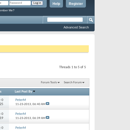
Help
Register
mber Me?
Advanced Search
Threads 1 to 5 of 5
Forum Tools
Search Forum
s
Last Post By
s:
0
PeterM
925
11-23-2013,
06:40 AM
s:
0
PeterM
419
11-23-2013,
06:39 AM
s:
0
PeterM