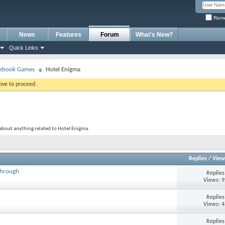
Reme
News
Features
Forum
What's New?
Quick Links
ebook Games
Hotel Enigma
bove to proceed.
about anything related to Hotel Enigma.
Replies
/
View
through
Replie
Views: 
Replie
Views: 
Replie