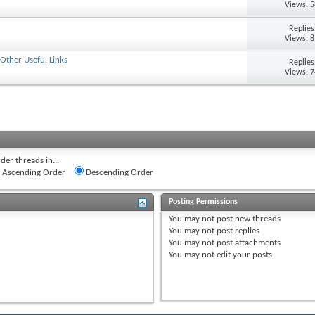
Views: 
Replie
Views: 
Other Useful Links
Replie
Views: 
der threads in...
Ascending Order
Descending Order
Posting Permissions
You
may not
post new threads
You
may not
post replies
You
may not
post attachments
You
may not
edit your posts