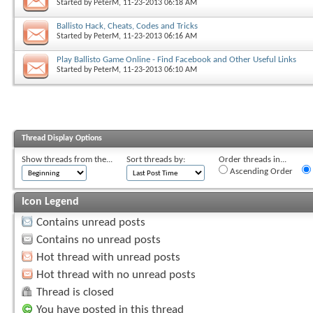
Started by
PeterM
, 11-23-2013 06:18 AM
Ballisto Hack, Cheats, Codes and Tricks
Started by
PeterM
, 11-23-2013 06:16 AM
Play Ballisto Game Online - Find Facebook and Other Useful Links
Started by
PeterM
, 11-23-2013 06:10 AM
Thread Display Options
Show threads from the...
Sort threads by:
Order threads in...
Ascending Order
Icon Legend
Contains unread posts
Contains no unread posts
Hot thread with unread posts
Hot thread with no unread posts
Thread is closed
You have posted in this thread