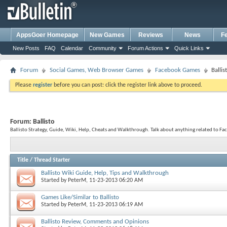
AppsGoer Homepage
New Games
Reviews
News
F
New Posts
FAQ
Calendar
Community
Forum Actions
Quick Links
Forum
Social Games, Web Browser Games
Facebook Games
Ballis
Please
register
before you can post: click the register link above to proceed.
Forum:
Ballisto
Ballisto Strategy, Guide, Wiki, Help, Cheats and Walkthrough. Talk about anything related to Fa
Title
/
Thread Starter
Ballisto Wiki Guide, Help, Tips and Walkthrough
Started by
PeterM
, 11-23-2013 06:20 AM
Games Like/Similar to Ballisto
Started by
PeterM
, 11-23-2013 06:19 AM
Ballisto Review, Comments and Opinions