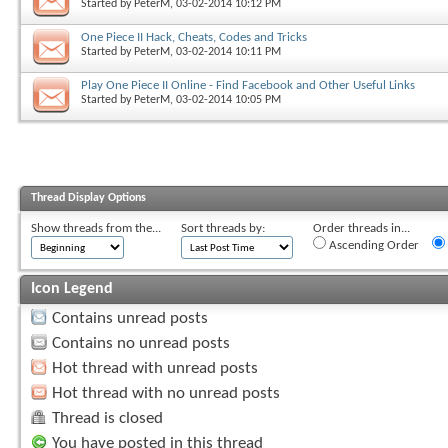
Started by
PeterM
, 03-02-2014 10:12 PM
One Piece II Hack, Cheats, Codes and Tricks
Started by
PeterM
, 03-02-2014 10:11 PM
Play One Piece II Online - Find Facebook and Other Useful Links
Started by
PeterM
, 03-02-2014 10:05 PM
Thread Display Options
Show threads from the...
Sort threads by:
Order threads in...
Ascending Order
Icon Legend
Contains unread posts
Contains no unread posts
Hot thread with unread posts
Hot thread with no unread posts
Thread is closed
You have posted in this thread