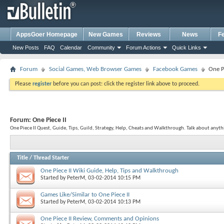
AppsGoer Homepage
New Games
Reviews
News
F
New Posts
FAQ
Calendar
Community
Forum Actions
Quick Links
Forum
Social Games, Web Browser Games
Facebook Games
One Pi
Please
register
before you can post: click the register link above to proceed.
Forum:
One Piece II
One Piece II Quest, Guide, Tips, Guild, Strategy, Help, Cheats and Walkthrough. Talk about anythi
Title
/
Thread Starter
One Piece II Wiki Guide, Help, Tips and Walkthrough
Started by
PeterM
, 03-02-2014 10:15 PM
Games Like/Similar to One Piece II
Started by
PeterM
, 03-02-2014 10:13 PM
One Piece II Review, Comments and Opinions