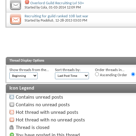
Overlord Guild Recruiting Lvl 50+
Started by
Cola
, 01-03-2014 12:09 PM
Recruiting for guild ranked 108 last war
Started by
PoobliuS
, 12-28-2013 03:03 PM
Thread Display Options
Show threads from the...
Sort threads by:
Order threads in...
Ascending Order
Icon Legend
Contains unread posts
Contains no unread posts
Hot thread with unread posts
Hot thread with no unread posts
Thread is closed
You have posted in this thread