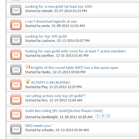
Looking for a new guild (at least top 100)
Started by
JohnyN
, 01-07-2014 01:23 PM
I can't download legends at war
Started by
yente
, 01-08-2014 12:43 AM
Looking for top 100 guild
Started by
LaxSwim
, 01-13-2014 02:07 PM
looking for new guild with room for at least 7 active members
Started by
jowflem
, 12-31-2013 01:45 PM
Knights of the round table (KRT) has a few spots open
Started by
Hades
, 12-21-2013 03:04 PM
ACTIVITY is RECRUITING!
Started by
Pixy
, 11-23-2013 12:29 PM
recruiting actives only top 20 guild!!!
Started by
hiro
, 12-19-2013 11:04 AM
Guild Recruiting [#1 Guild][Active Players Only]
1
2
3
Started by
Darkknight
, 11-18-2013 10:28 AM
NDG needs you !
Started by
snhades
, 01-13-2014 05:04 AM