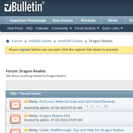
AppsGoer Homepage
New Games
Reviews
News
F
New Posts
FAQ
Calendar
Community
Forum Actions
Quick Links
Forum
Mobile Games
Android Games
Dragon Realms
Please
register
before you can post: click the register link above to proceed.
Forum:
Dragon Realms
Talk about anything related to Dragon Realms
Title
/
Thread Starter
Sticky:
Post your Referral Code and Get Friend Rewards
1
2
3
...
26
Started by
admin
, 07-03-2013 07:31 AM
Sticky:
Dragon Realms FAQ
Started by
admin
, 07-03-2013 07:09 AM
Sticky:
Guide, Walkthrough, Tips and Help for Dragon Realms