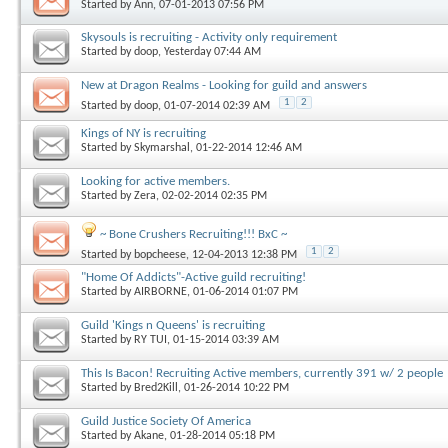
Started by
Ann
, 07-01-2013 07:56 PM
Skysouls is recruiting - Activity only requirement
Started by
doop
, Yesterday 07:44 AM
New at Dragon Realms - Looking for guild and answers
1
2
Started by
doop
, 01-07-2014 02:39 AM
Kings of NY is recruiting
Started by
Skymarshal
, 01-22-2014 12:46 AM
Looking for active members.
Started by
Zera
, 02-02-2014 02:35 PM
~ Bone Crushers Recruiting!!! BxC ~
1
2
Started by
bopcheese
, 12-04-2013 12:38 PM
"Home Of Addicts"-Active guild recruiting!
Started by
AIRBORNE
, 01-06-2014 01:07 PM
Guild 'Kings n Queens' is recruiting
Started by
RY TUI
, 01-15-2014 03:39 AM
This Is Bacon! Recruiting Active members, currently 391 w/ 2 people
Started by
Bred2Kill
, 01-26-2014 10:22 PM
Guild Justice Society Of America
Started by
Akane
, 01-28-2014 05:18 PM