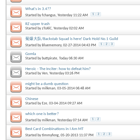
What's in 3.4??
1
2
Started by
fchangus
, Yesterday 11:22 AM
RZ upper trash
Started by
zToXiC
, Yesterday 02:02 AM
菊爆大队/Backstab Squad is here! Dark Hold No.1 Guild
1
2
3
Started by
Bluememory
, 02-27-2014 04:43 PM
Gomla
Started by
buttpirate
, Today 06:30 AM
Heroic - The Inciter: how to defeat him?
Started by
Ven
, Yesterday 03:26 PM
might be a dumb question
Started by
milkman
, 03-05-2014 06:48 AM
Chinese
Started by
Eze
, 03-04-2014 09:27 AM
which one is better?
1
2
Started by
milkman
, Yesterday 07:14 AM
Best Card Combinations in I Am MT
1
2
3
Started by
timmyfeng
, 05-20-2013 11:37 PM