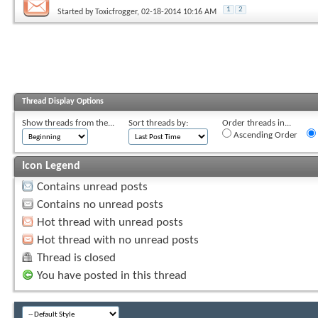
1
2
Started by
Toxicfrogger
, 02-18-2014 10:16 AM
Thread Display Options
Show threads from the...
Sort threads by:
Order threads in...
Ascending Order
Icon Legend
Contains unread posts
Contains no unread posts
Hot thread with unread posts
Hot thread with no unread posts
Thread is closed
You have posted in this thread