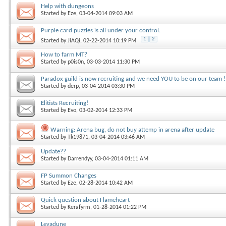
Help with dungeons
Started by
Eze
, 03-04-2014 09:03 AM
Purple card puzzles is all under your control.
1
2
Started by
JiAQi
, 02-22-2014 10:19 PM
How to farm MT?
Started by
p0is0n
, 03-03-2014 11:30 PM
Paradox guild is now recruiting and we need YOU to be on our team !
Started by
derp
, 03-04-2014 03:30 PM
Elitists Recruiting!
Started by
Evo
, 03-02-2014 12:33 PM
Warning: Arena bug, do not buy attemp in arena after update
Started by
Tk19871
, 03-04-2014 03:46 AM
Update??
Started by
Darrendyy
, 03-04-2014 01:11 AM
FP Summon Changes
Started by
Eze
, 02-28-2014 10:42 AM
Quick question about Flameheart
Started by
Kerafyrm
, 01-28-2014 01:22 PM
Levadune