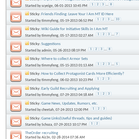
1
2
3
...
8
Started by
scyeige
, 06-01-2013 10:45 PM
Sticky:
Friends Finding: Leave Your I Am MT ID Here
1
2
3
...
33
Started by
timmyfeng
, 05-19-2013 06:52 PM
Sticky:
Wiki Guide for Initiative Skills in I Am MT
1
2
3
...
7
Started by
timmyfeng
, 05-17-2013 02:27 AM
Sticky:
Suggestions
1
2
3
...
8
Started by
admin
, 05-26-2013 08:19 PM
Sticky:
Where to collect Armor Sets
1
2
3
...
5
Started by
timmyfeng
, 05-15-2013 01:13 AM
Sticky:
How to Collect Protagonist Cards More Efficiently?
1
2
3
Started by
timmyfeng
, 06-02-2013 10:23 PM
Sticky:
Early Guild Recruiting and Applying
1
2
3
Started by
timmyfeng
, 07-29-2013 04:18 AM
Sticky:
Game News, Updates, Rumors, etc.
1
2
3
Started by
cheetah
, 07-24-2013 12:00 PM
Sticky:
Game Links(Useful threads, tips and guides)
1
2
Started by
Schoza
, 07-29-2013 10:17 PM
TheOrder recruiting
Started by
Aiz3n
, 02-28-2014 07:36 AM