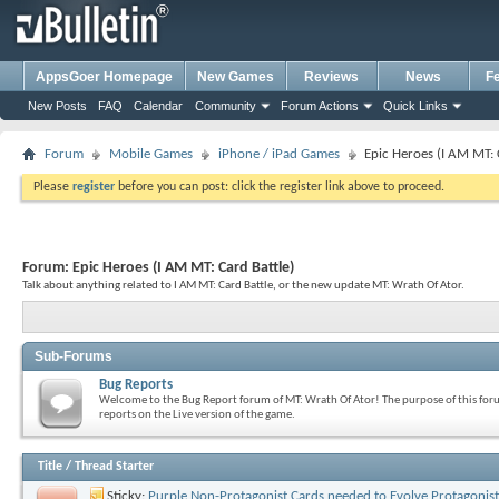
AppsGoer Homepage
New Games
Reviews
News
F
New Posts
FAQ
Calendar
Community
Forum Actions
Quick Links
Forum
Mobile Games
iPhone / iPad Games
Epic Heroes (I AM MT: 
Please
register
before you can post: click the register link above to proceed.
Forum:
Epic Heroes (I AM MT: Card Battle)
Talk about anything related to I AM MT: Card Battle, or the new update MT: Wrath Of Ator.
Sub-Forums
Bug Reports
Welcome to the Bug Report forum of MT: Wrath Of Ator! The purpose of this forum
reports on the Live version of the game.
Title
/
Thread Starter
Sticky:
Purple Non-Protagonist Cards needed to Evolve Protagonist