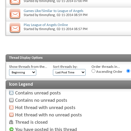
Started by
timmyfeng
, 02-11-2014 07:00 PM
Games Like/Similar to League of Angels
Started by
timmyfeng
, 02-11-2014 06:59 PM
Play League of Angels Online
Started by
timmyfeng
, 02-11-2014 06:57 PM
Thread Display Options
Show threads from the...
Sort threads by:
Order threads in...
Ascending Order
Icon Legend
Contains unread posts
Contains no unread posts
Hot thread with unread posts
Hot thread with no unread posts
Thread is closed
You have posted in this thread