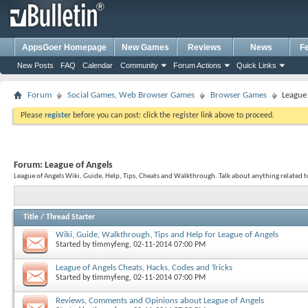
AppsGoer Homepage
New Games
Reviews
News
F
New Posts
FAQ
Calendar
Community
Forum Actions
Quick Links
Forum
Social Games, Web Browser Games
Browser Games
League
Please
register
before you can post: click the register link above to proceed.
Forum:
League of Angels
League of Angels Wiki, Guide, Help, Tips, Cheats and Walkthrough. Talk about anything related 
Title
/
Thread Starter
Wiki, Guide, Walkthrough, Tips and Help for League of Angels
Started by
timmyfeng
, 02-11-2014 07:00 PM
League of Angels Cheats, Hacks, Codes and Tricks
Started by
timmyfeng
, 02-11-2014 07:00 PM
Reviews, Comments and Opinions about League of Angels