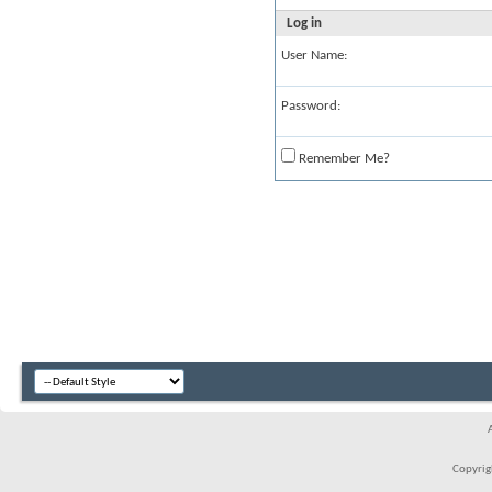
Log in
User Name:
Password:
Remember Me?
Copyrigh