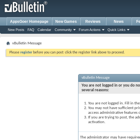
AppsGoer Homepage
New Games
Reviews
News
F
New Posts
FAQ
Calendar
Community
Forum Actions
Quick Links
vBulletin Message
Please
register
before you can post: click the register link above to proceed.
vBulletin Message
You are not logged in or you do no
several reasons:
You are not logged in. Fill in t
You may not have sufficient priv
access administrative features 
If you are trying to post, the 
activation.
The administrator may have require