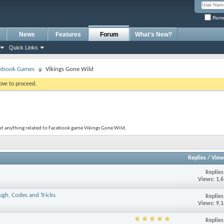
Reme
News
Features
Forum
What's New?
Quick Links
ebook Games
Vikings Gone Wild
bove to proceed.
out anything related to Facebook game Vikings Gone Wild.
Replies
/
View
Replie
Views: 1,
ugh, Codes and Tricks
Replie
Views: 9,
Replie