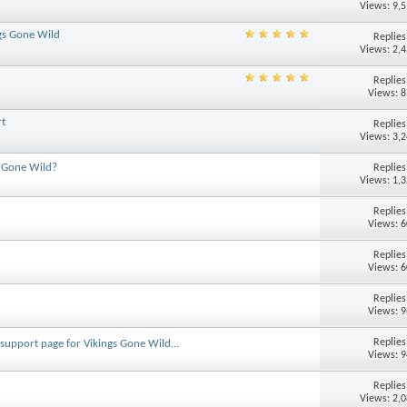
Views: 9,
ngs Gone Wild
Replie
Views: 2,
Replie
Views: 
rt
Replie
Views: 3,
s Gone Wild?
Replie
Views: 1,
Replie
Views: 
Replie
Views: 
Replie
Views: 
Replie
e support page for Vikings Gone Wild...
Views: 
Replie
Views: 2,