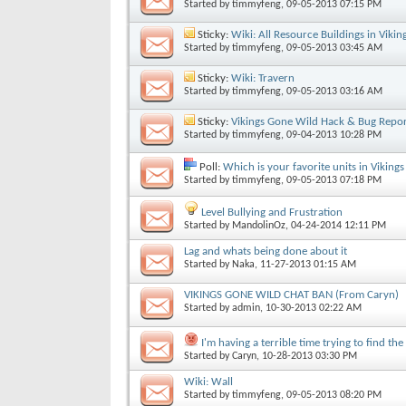
Started by
timmyfeng
, 09-05-2013 07:15 PM
Sticky:
Wiki: All Resource Buildings in Viki
Started by
timmyfeng
, 09-05-2013 03:45 AM
Sticky:
Wiki: Travern
Started by
timmyfeng
, 09-05-2013 03:16 AM
Sticky:
Vikings Gone Wild Hack & Bug Repo
Started by
timmyfeng
, 09-04-2013 10:28 PM
Poll:
Which is your favorite units in Viking
Started by
timmyfeng
, 09-05-2013 07:18 PM
Level Bullying and Frustration
Started by
MandolinOz
, 04-24-2014 12:11 PM
Lag and whats being done about it
Started by
Naka
, 11-27-2013 01:15 AM
VIKINGS GONE WILD CHAT BAN (From Caryn)
Started by
admin
, 10-30-2013 02:22 AM
I'm having a terrible time trying to find th
Started by
Caryn
, 10-28-2013 03:30 PM
Wiki: Wall
Started by
timmyfeng
, 09-05-2013 08:20 PM