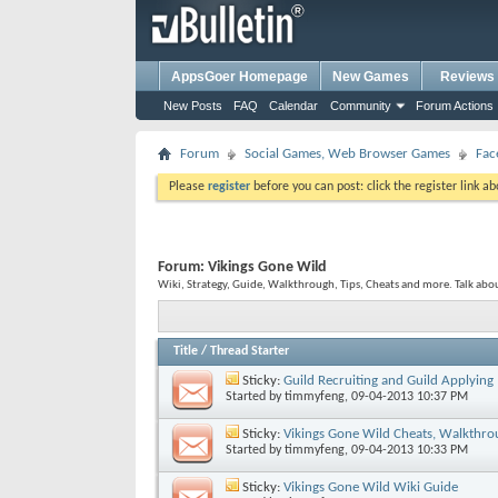
AppsGoer Homepage
New Games
Reviews
New Posts
FAQ
Calendar
Community
Forum Actions
Forum
Social Games, Web Browser Games
Fac
Please
register
before you can post: click the register link a
Forum:
Vikings Gone Wild
Wiki, Strategy, Guide, Walkthrough, Tips, Cheats and more. Talk ab
Title
/
Thread Starter
Sticky:
Guild Recruiting and Guild Applying
Started by
timmyfeng
, 09-04-2013 10:37 PM
Sticky:
Vikings Gone Wild Cheats, Walkthro
Started by
timmyfeng
, 09-04-2013 10:33 PM
Sticky:
Vikings Gone Wild Wiki Guide