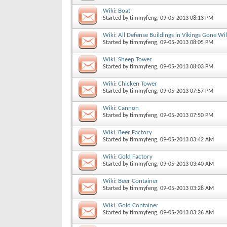
Wiki: Boat
Started by
timmyfeng
, 09-05-2013 08:13 PM
Wiki: All Defense Buildings in Vikings Gone Wi
Started by
timmyfeng
, 09-05-2013 08:05 PM
Wiki: Sheep Tower
Started by
timmyfeng
, 09-05-2013 08:03 PM
Wiki: Chicken Tower
Started by
timmyfeng
, 09-05-2013 07:57 PM
Wiki: Cannon
Started by
timmyfeng
, 09-05-2013 07:50 PM
Wiki: Beer Factory
Started by
timmyfeng
, 09-05-2013 03:42 AM
Wiki: Gold Factory
Started by
timmyfeng
, 09-05-2013 03:40 AM
Wiki: Beer Container
Started by
timmyfeng
, 09-05-2013 03:28 AM
Wiki: Gold Container
Started by
timmyfeng
, 09-05-2013 03:26 AM