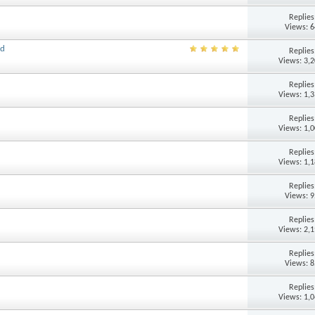
Replie
Views: 
ld
Replie
Views: 3,
Replie
Views: 1,
Replie
Views: 1,
Replie
Views: 1,
Replie
Views: 
Replie
Views: 2,
Replie
Views: 
Replie
Views: 1,