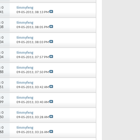
s:
0
timmyfeng
641
09-05-2013,
08:13 PM
s:
0
timmyfeng
208
09-05-2013,
08:05 PM
s:
0
timmyfeng
334
09-05-2013,
08:03 PM
s:
0
timmyfeng
004
09-05-2013,
07:57 PM
s:
0
timmyfeng
188
09-05-2013,
07:50 PM
s:
0
timmyfeng
951
09-05-2013,
03:42 AM
s:
0
timmyfeng
199
09-05-2013,
03:40 AM
s:
0
timmyfeng
850
09-05-2013,
03:28 AM
s:
0
timmyfeng
068
09-05-2013,
03:26 AM