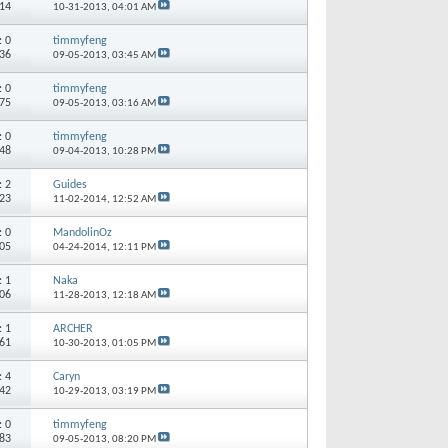
514
10-31-2013,
04:01 AM
s:
0
timmyfeng
436
09-05-2013,
03:45 AM
s:
0
timmyfeng
875
09-05-2013,
03:16 AM
s:
0
timmyfeng
248
09-04-2013,
10:28 PM
s:
2
Guides
323
11-02-2014,
12:52 AM
s:
0
MandolinOz
605
04-24-2014,
12:11 PM
s:
1
Naka
606
11-28-2013,
12:18 AM
s:
1
ARCHER
961
10-30-2013,
01:05 PM
s:
4
Caryn
942
10-29-2013,
03:19 PM
s:
0
timmyfeng
083
09-05-2013,
08:20 PM