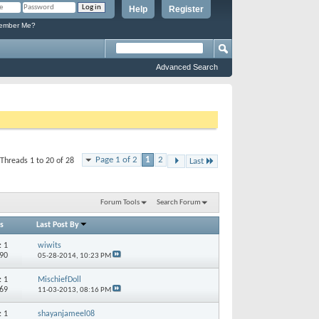
Help
Register
mber Me?
Advanced Search
Page 1 of 2
1
2
Threads 1 to 20 of 28
Last
Forum Tools
Search Forum
s
Last Post By
s:
1
wiwits
690
05-28-2014,
10:23 PM
s:
1
MischiefDoll
169
11-03-2013,
08:16 PM
s:
1
shayanjameel08