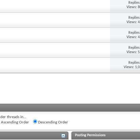
Replie
Views: 
Replie
Views: 
Replie
Views: 
Replie
Views: 
Replie
Views: 1,
der threads in...
Ascending Order
Descending Order
Posting Permissions