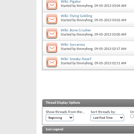
Wiki: Pigator
Started by
timmyfeng
, 09-05-2013 03:04 AM
Wiki: Flying Gobling
Started by
timmyfeng
, 09-05-2013 03:02 AM
Wiki: Bone Crusher
Started by
timmyfeng
, 09-05-2013 03:00 AM
Wiki: Sorceress
Started by
timmyfeng
, 09-05-2013 02:57 AM
Wiki: Sneaky Dwarf
Started by
timmyfeng
, 09-05-2013 02:51 AM
Thread Display Options
Show threads from the...
Sort threads by:
Or
Icon Legend