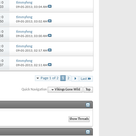
s:
0
timmyfeng
803
09-05-2013,
03:04 AM
s:
0
timmyfeng
450
09-05-2013,
03:02 AM
s:
0
timmyfeng
458
09-05-2013,
03:00 AM
s:
0
timmyfeng
550
09-05-2013,
02:57 AM
s:
0
timmyfeng
037
09-05-2013,
02:51 AM
Page 1 of 2
1
2
Last
Quick Navigation
Vikings Gone Wild
Top