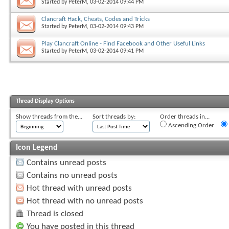
Started by
PeterM
, 03-02-2014 09:44 PM
Clancraft Hack, Cheats, Codes and Tricks
Started by
PeterM
, 03-02-2014 09:43 PM
Play Clancraft Online - Find Facebook and Other Useful Links
Started by
PeterM
, 03-02-2014 09:41 PM
Thread Display Options
Show threads from the...
Sort threads by:
Order threads in...
Ascending Order
Icon Legend
Contains unread posts
Contains no unread posts
Hot thread with unread posts
Hot thread with no unread posts
Thread is closed
You have posted in this thread