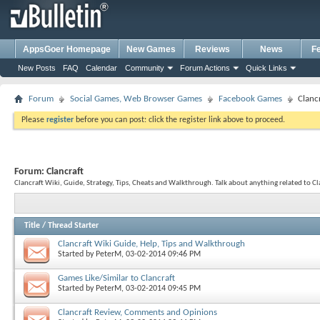
AppsGoer Homepage
New Games
Reviews
News
F
New Posts
FAQ
Calendar
Community
Forum Actions
Quick Links
Forum
Social Games, Web Browser Games
Facebook Games
Clanc
Please
register
before you can post: click the register link above to proceed.
Forum:
Clancraft
Clancraft Wiki, Guide, Strategy, Tips, Cheats and Walkthrough. Talk about anything related to Cl
Title
/
Thread Starter
Clancraft Wiki Guide, Help, Tips and Walkthrough
Started by
PeterM
, 03-02-2014 09:46 PM
Games Like/Similar to Clancraft
Started by
PeterM
, 03-02-2014 09:45 PM
Clancraft Review, Comments and Opinions