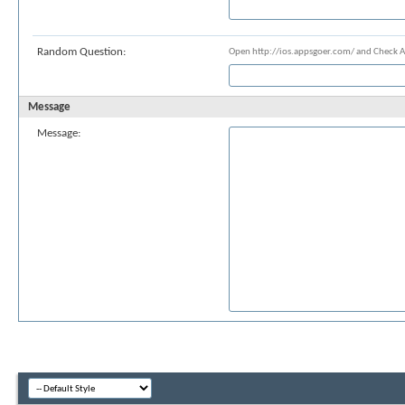
Random Question:
Open http://ios.appsgoer.com/ and Check 
Message
Message: