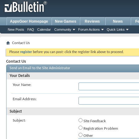
AppsGoer Homepage
New Games
Reviews
News
F
New Posts
FAQ
Calendar
Community
Forum Actions
Quick Links
Contact Us
Please
register
before you can post: click the register link above to proceed.
Contact Us
Send an Email to the Site Administrator
Your Details
Your Name:
Email Address:
Subject
Subject:
Site Feedback
Registration Problem
Other