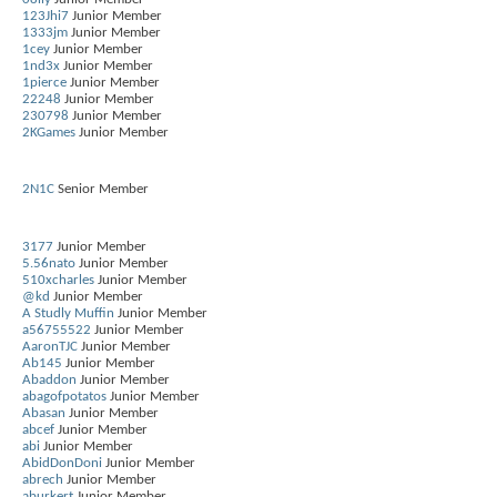
123Jhi7
Junior Member
1333jm
Junior Member
1cey
Junior Member
1nd3x
Junior Member
1pierce
Junior Member
22248
Junior Member
230798
Junior Member
2KGames
Junior Member
2N1C
Senior Member
3177
Junior Member
5.56nato
Junior Member
510xcharles
Junior Member
@kd
Junior Member
A Studly Muffin
Junior Member
a56755522
Junior Member
AaronTJC
Junior Member
Ab145
Junior Member
Abaddon
Junior Member
abagofpotatos
Junior Member
Abasan
Junior Member
abcef
Junior Member
abi
Junior Member
AbidDonDoni
Junior Member
abrech
Junior Member
aburkert
Junior Member