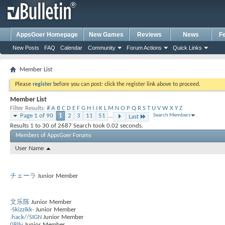
AppsGoer Homepage
New Games
Reviews
News
F
New Posts
FAQ
Calendar
Community
Forum Actions
Quick Links
Member List
Please
register
before you can post: click the register link above to proceed.
Member List
Filter Results
#
A
B
C
D
E
F
G
H
I
J
K
L
M
N
O
P
Q
R
S
T
U
V
W
X
Y
Z
Page 1 of 90
1
2
3
11
51
...
Search Members
Last
Results 1 to 30 of 2687
Search took
0.02
seconds.
Members of AppsGoer Forums
User Name
チェーラ
Junior Member
文乐陈
Junior Member
-Skizzikk-
Junior Member
.hack//SIGN
Junior Member
08lly
Junior Member