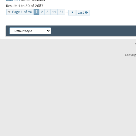
Results 1 to 30 of 2687
Page 1 of 90
1
2
3
11
51
...
Last
Copyrigh