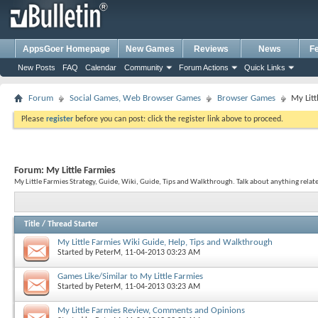
AppsGoer Homepage
New Games
Reviews
News
F
New Posts
FAQ
Calendar
Community
Forum Actions
Quick Links
Forum
Social Games, Web Browser Games
Browser Games
My Litt
Please
register
before you can post: click the register link above to proceed.
Forum:
My Little Farmies
My Little Farmies Strategy, Guide, Wiki, Guide, Tips and Walkthrough. Talk about anything relate
Title
/
Thread Starter
My Little Farmies Wiki Guide, Help, Tips and Walkthrough
Started by
PeterM
, 11-04-2013 03:23 AM
Games Like/Similar to My Little Farmies
Started by
PeterM
, 11-04-2013 03:23 AM
My Little Farmies Review, Comments and Opinions