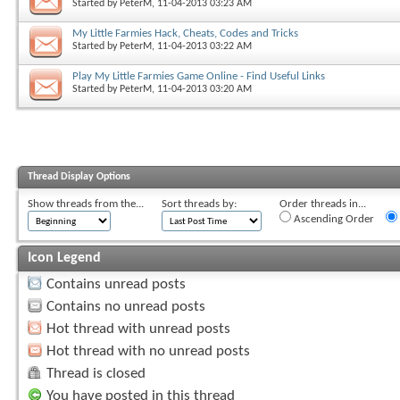
Started by
PeterM
, 11-04-2013 03:23 AM
My Little Farmies Hack, Cheats, Codes and Tricks
Started by
PeterM
, 11-04-2013 03:22 AM
Play My Little Farmies Game Online - Find Useful Links
Started by
PeterM
, 11-04-2013 03:20 AM
Thread Display Options
Show threads from the...
Sort threads by:
Order threads in...
Ascending Order
Icon Legend
Contains unread posts
Contains no unread posts
Hot thread with unread posts
Hot thread with no unread posts
Thread is closed
You have posted in this thread