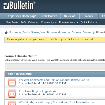
AppsGoer Homepage
New Games
Reviews
News
F
New Posts
FAQ
Calendar
Community
Forum Actions
Quick Links
Forum
Social Games, Web Browser Games
Browser Games
Ultima
Please
register
before you can post: click the register link above to proceed.
Forum:
Ultimate Naruto
Ultimate Naruto Strategy, Wiki, Guide, Tips, Walkthrough and Cheats. Talk about anything relat
Title
/
Thread Starter
Reviews, Comments and Opinions about Ultimate Naruto
Started by
PeterM
, 11-19-2013 10:25 PM
Problems, Bugs & Suggestions
Started by
PeterM
, 11-19-2013 10:32 PM
Wiki, Guide, Walkthrough, Tips and Help for Ultimate Naruto