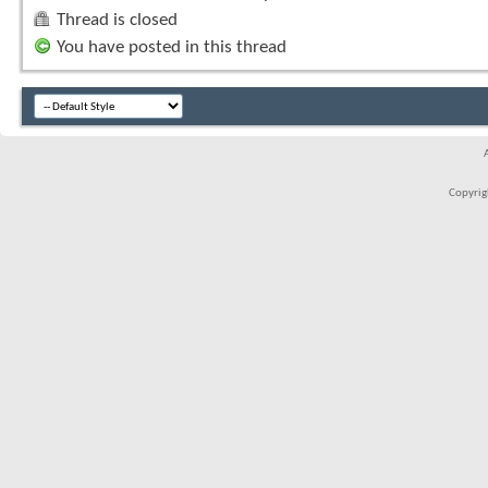
Thread is closed
You have posted in this thread
Copyrigh