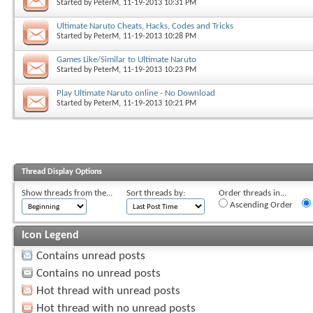
Started by
PeterM
, 11-19-2013 10:31 PM
Ultimate Naruto Cheats, Hacks, Codes and Tricks
Started by
PeterM
, 11-19-2013 10:28 PM
Games Like/Similar to Ultimate Naruto
Started by
PeterM
, 11-19-2013 10:23 PM
Play Ultimate Naruto online - No Download
Started by
PeterM
, 11-19-2013 10:21 PM
Thread Display Options
Show threads from the...
Sort threads by:
Order threads in...
Ascending Order
Icon Legend
Contains unread posts
Contains no unread posts
Hot thread with unread posts
Hot thread with no unread posts