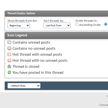
Thread Display Options
Show threads from the...
Sort threads by:
Order threads in...
Ascending Order
Icon Legend
Contains unread posts
Contains no unread posts
Hot thread with unread posts
Hot thread with no unread posts
Thread is closed
You have posted in this thread
Copyrigh