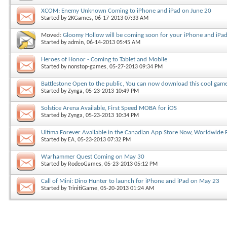
XCOM: Enemy Unknown Coming to iPhone and iPad on June 20
Started by
2KGames
, 06-17-2013 07:33 AM
Moved:
Gloomy Hollow will be coming soon for your iPhone and iPa
Started by
admin
, 06-14-2013 05:45 AM
Heroes of Honor - Coming to Tablet and Mobile
Started by
nonstop-games
, 05-27-2013 09:34 PM
Battlestone Open to the public, You can now download this cool gam
Started by
Zynga
, 05-23-2013 10:49 PM
Solstice Arena Available, First Speed MOBA for iOS
Started by
Zynga
, 05-23-2013 10:34 PM
Ultima Forever Available in the Canadian App Store Now, Worldwide
Started by
EA
, 05-23-2013 07:32 PM
Warhammer Quest Coming on May 30
Started by
RodeoGames
, 05-23-2013 05:12 PM
Call of Mini: Dino Hunter to launch for iPhone and iPad on May 23
Started by
TrinitiGame
, 05-20-2013 01:24 AM