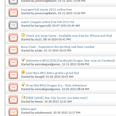
Started by
jamessinghkalvin
, 03-11-2015 11:04 PM
insurgent full movie 2015 online free
Started by
jamessinghkalvin
, 03-11-2015 11:02 PM
watch chappie online free full 2015 hd
Started by
harrygarry30
, 03-07-2015 01:44 AM
Check out Jump Game - Available now free for iPhone and iPad
Started by
stu15
, 08-14-2014 05:41 PM
Rune Clash - Experience the exciting real-time combat
Started by
ysluke
, 01-15-2014 10:23 PM
[Adventure RPG] [iOS] [Facebook] Dragon Tear now on Facebook
Started by
wemakegoodgames
, 12-11-2013 10:04 PM
Loot Hero RPG Retro-grahics grind-fest
Started by
VaragtP
, 01-02-2014 10:59 AM
[Free Slot RPG] Dragon Era - Slots Adventure
Started by
wemakegoodgames
, 12-05-2013 08:34 PM
[FREE GAME] Star City Tycoon (on beta now!)
Started by
Nexon
, 10-30-2013 12:31 AM
Edenscaper
Started by
mbutterweck
, 10-29-2013 11:17 PM