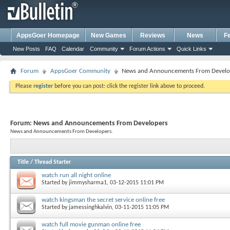
AppsGoer Homepage
New Games
Reviews
News
F
New Posts
FAQ
Calendar
Community
Forum Actions
Quick Links
Forum
AppsGoer Community
News and Announcements From Develo
Please
register
before you can post: click the register link above to proceed.
Forum:
News and Announcements From Developers
News and Announcements From Developers.
Title
/
Thread Starter
watch run all night online
Started by
jimmysharma1
, 03-12-2015 11:01 PM
watch kingsman the secret service online free
Started by
jamessinghkalvin
, 03-11-2015 11:05 PM
watch full movie gunman online free