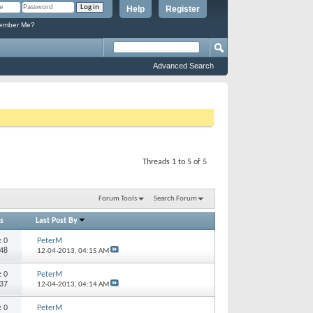
Help
Register
mber Me?
Advanced Search
Threads 1 to 5 of 5
Forum Tools
Search Forum
s
Last Post By
s:
0
PeterM
848
12-04-2013,
04:15 AM
s:
0
PeterM
537
12-04-2013,
04:14 AM
s:
0
PeterM