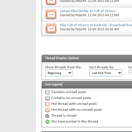
Started by
PeterM
, 12-04-2013 04:13 AM
Games Like/Similar to Call of Victory
Started by
PeterM
, 12-04-2013 04:11 AM
Play Call of Victory at Android - Download fr
Started by
PeterM
, 12-04-2013 04:10 AM
Thread Display Options
Show threads from the...
Sort threads by:
Or
Icon Legend
Contains unread posts
Contains no unread posts
Hot thread with unread posts
Hot thread with no unread posts
Thread is closed
You have posted in this thread