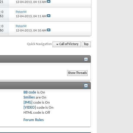
321
12-04-2013,
04:13 AM
s:
0
PeterM
363
12-04-2013,
04:11 AM
s:
0
PeterM
560
12-04-2013,
04:10 AM
Quick Navigation
Call of Victory
Top
BB code
is
On
Smilies
are
On
[IMG]
code is
On
[VIDEO]
code is
On
HTML code is
Off
Forum Rules