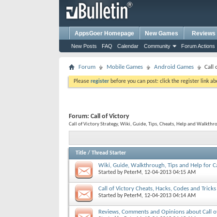
AppsGoer Homepage
New Games
Reviews
New Posts
FAQ
Calendar
Community
Forum Actions
Forum
Mobile Games
Android Games
Call 
Please
register
before you can post: click the register link a
Forum:
Call of Victory
Call of Victory Strategy, Wiki, Guide, Tips, Cheats, Help and Walkthro
Title
/
Thread Starter
Wiki, Guide, Walkthrough, Tips and Help for Ca
Started by
PeterM
, 12-04-2013 04:15 AM
Call of Victory Cheats, Hacks, Codes and Tricks
Started by
PeterM
, 12-04-2013 04:14 AM
Reviews, Comments and Opinions about Call of