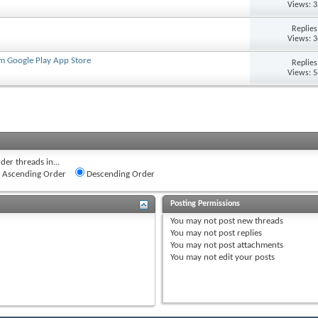
Views: 
Replie
Views: 
om Google Play App Store
Replie
Views: 
der threads in...
Ascending Order
Descending Order
Posting Permissions
You
may not
post new threads
You
may not
post replies
You
may not
post attachments
You
may not
edit your posts