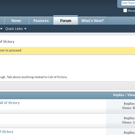
Reme
News
Features
Forum
What's New?
Quick Links
of Victory
bove to proceed.
ugh. Talk about anything related to Call of Victory.
Replies
/
View
ll of Victory
Replie
Views: 
Replie
Views: 
 Victory
Replie