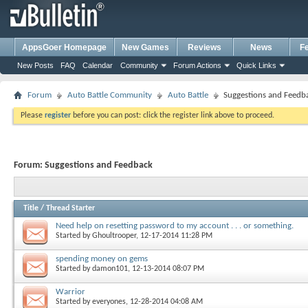
AppsGoer Homepage
New Games
Reviews
News
F
New Posts
FAQ
Calendar
Community
Forum Actions
Quick Links
Forum
Auto Battle Community
Auto Battle
Suggestions and Feedb
Please
register
before you can post: click the register link above to proceed.
Forum:
Suggestions and Feedback
Title
/
Thread Starter
Need help on resetting password to my account . . . or something.
Started by
Ghoultrooper
, 12-17-2014 11:28 PM
spending money on gems
Started by
damon101
, 12-13-2014 08:07 PM
Warrior
Started by
everyones
, 12-28-2014 04:08 AM