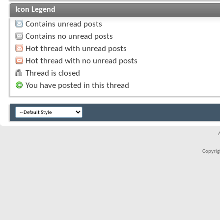
Icon Legend
Contains unread posts
Contains no unread posts
Hot thread with unread posts
Hot thread with no unread posts
Thread is closed
You have posted in this thread
Copyrigh