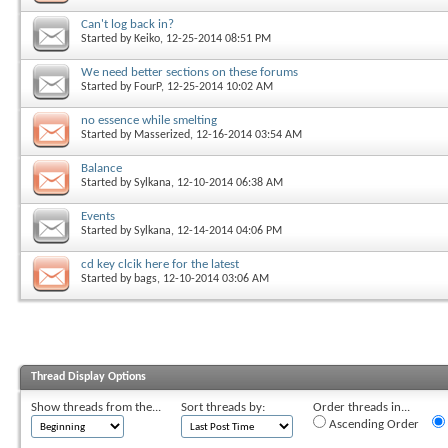
Can't log back in?
Started by
Keiko
, 12-25-2014 08:51 PM
We need better sections on these forums
Started by
FourP
, 12-25-2014 10:02 AM
no essence while smelting
Started by
Masserized
, 12-16-2014 03:54 AM
Balance
Started by
Sylkana
, 12-10-2014 06:38 AM
Events
Started by
Sylkana
, 12-14-2014 04:06 PM
cd key clcik here for the latest
Started by
bags
, 12-10-2014 03:06 AM
Thread Display Options
Show threads from the...
Sort threads by:
Order threads in...
Ascending Order