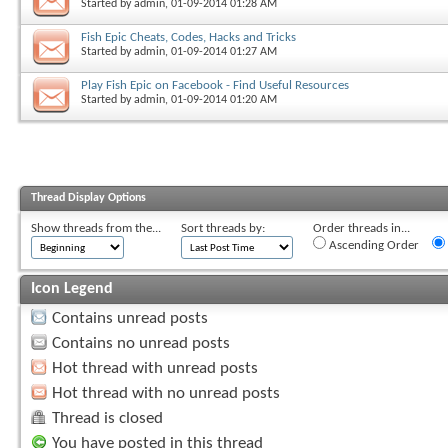
Started by
admin
, 01-09-2014 01:28 AM
Fish Epic Cheats, Codes, Hacks and Tricks
Started by
admin
, 01-09-2014 01:27 AM
Play Fish Epic on Facebook - Find Useful Resources
Started by
admin
, 01-09-2014 01:20 AM
Thread Display Options
Show threads from the...
Sort threads by:
Order threads in...
Ascending Order
Icon Legend
Contains unread posts
Contains no unread posts
Hot thread with unread posts
Hot thread with no unread posts
Thread is closed
You have posted in this thread