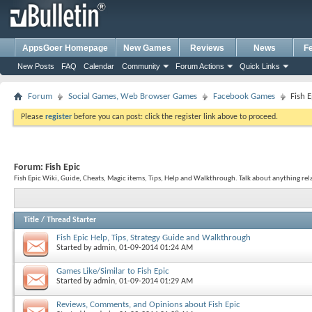
AppsGoer Homepage
New Games
Reviews
News
F
New Posts
FAQ
Calendar
Community
Forum Actions
Quick Links
Forum
Social Games, Web Browser Games
Facebook Games
Fish E
Please
register
before you can post: click the register link above to proceed.
Forum:
Fish Epic
Fish Epic Wiki, Guide, Cheats, Magic items, Tips, Help and Walkthrough. Talk about anything rela
Title
/
Thread Starter
Fish Epic Help, Tips, Strategy Guide and Walkthrough
Started by
admin
, 01-09-2014 01:24 AM
Games Like/Similar to Fish Epic
Started by
admin
, 01-09-2014 01:29 AM
Reviews, Comments, and Opinions about Fish Epic