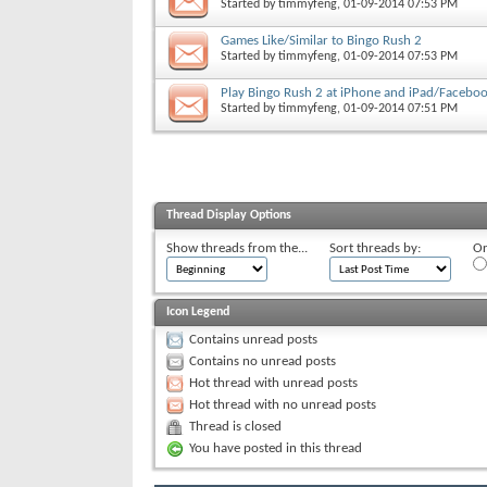
Started by
timmyfeng
, 01-09-2014 07:53 PM
Games Like/Similar to Bingo Rush 2
Started by
timmyfeng
, 01-09-2014 07:53 PM
Play Bingo Rush 2 at iPhone and iPad/Facebo
Started by
timmyfeng
, 01-09-2014 07:51 PM
Thread Display Options
Show threads from the...
Sort threads by:
Or
Icon Legend
Contains unread posts
Contains no unread posts
Hot thread with unread posts
Hot thread with no unread posts
Thread is closed
You have posted in this thread