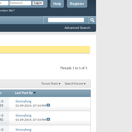
Help
Register
mber Me?
Advanced Search
Threads 1 to 5 of 5
Forum Tools
Search Forum
s
Last Post By
s:
0
timmyfeng
059
01-09-2014,
07:54 PM
s:
0
timmyfeng
492
01-09-2014,
07:54 PM
s:
0
timmyfeng