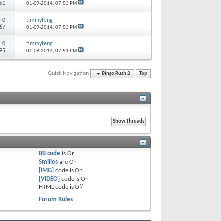
351
01-09-2014,
07:53 PM
s:
0
timmyfeng
467
01-09-2014,
07:53 PM
s:
0
timmyfeng
595
01-09-2014,
07:51 PM
Quick Navigation
Bingo Rush 2
Top
BB code
is
On
Smilies
are
On
[IMG]
code is
On
[VIDEO]
code is
On
HTML code is
Off
Forum Rules