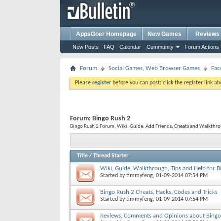
AppsGoer Homepage
New Games
Reviews
New Posts
FAQ
Calendar
Community
Forum Actions
Forum
Social Games, Web Browser Games
Fac
Please
register
before you can post: click the register link a
Forum:
Bingo Rush 2
Bingo Rush 2 Forum, Wiki, Guide, Add Friends, Cheats and Walkthrou
Title
/
Thread Starter
Wiki, Guide, Walkthrough, Tips and Help for 
Started by
timmyfeng
, 01-09-2014 07:54 PM
Bingo Rush 2 Cheats, Hacks, Codes and Tricks
Started by
timmyfeng
, 01-09-2014 07:54 PM
Reviews, Comments and Opinions about Bingo