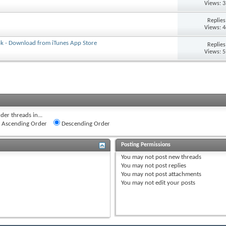
Views: 
Replie
Views: 
ok - Download from iTunes App Store
Replie
Views: 
der threads in...
Ascending Order
Descending Order
Posting Permissions
You
may not
post new threads
You
may not
post replies
You
may not
post attachments
You
may not
edit your posts