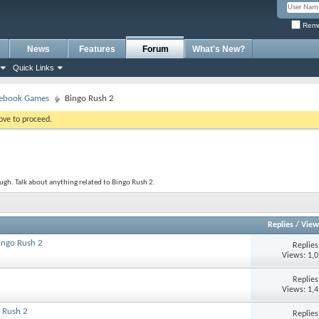
Reme
News
Features
Forum
What's New?
Quick Links
ebook Games
Bingo Rush 2
bove to proceed.
gh. Talk about anything related to Bingo Rush 2.
Replies
/
View
Bingo Rush 2
Replie
Views: 1,
Replie
Views: 1,
 Rush 2
Replie