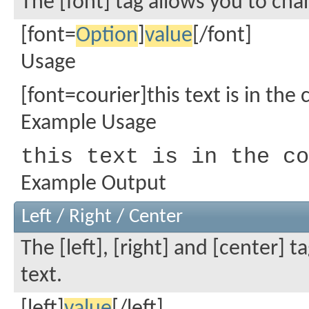
The [font] tag allows you to cha
[font=
Option
]
value
[/font]
Usage
[font=courier]this text is in the 
Example Usage
this text is in the co
Example Output
Left / Right / Center
The [left], [right] and [center] 
text.