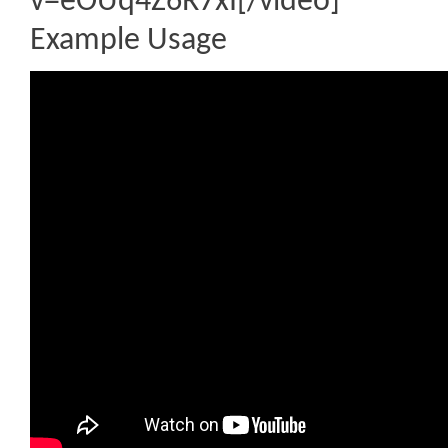
v=eOUq4Z6R7xI[/video]
Example Usage