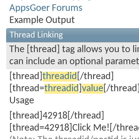
AppsGoer Forums
Example Output
Thread Linking
The [thread] tag allows you to li
can include an optional paramete
[thread]
threadid
[/thread]
[thread=
threadid
]
value
[/thread
Usage
[thread]42918[/thread]
[thread=42918]Click Me![/threa