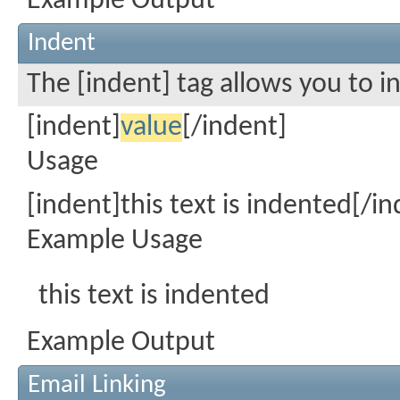
Example Output
Indent
The [indent] tag allows you to i
[indent]
value
[/indent]
Usage
[indent]this text is indented[/in
Example Usage
this text is indented
Example Output
Email Linking