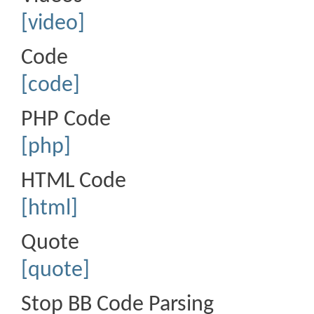
[video]
Code
[code]
PHP Code
[php]
HTML Code
[html]
Quote
[quote]
Stop BB Code Parsing