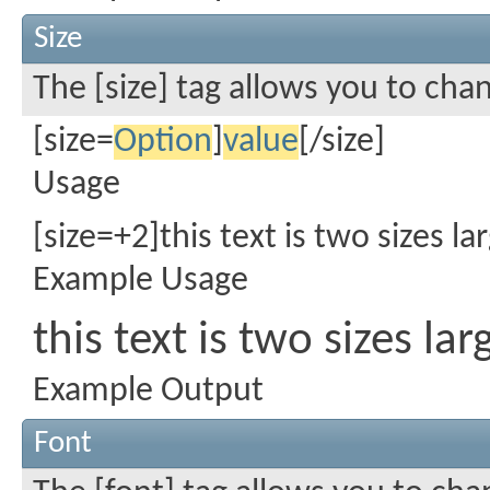
Size
The [size] tag allows you to chan
[size=
Option
]
value
[/size]
Usage
[size=+2]this text is two sizes l
Example Usage
this text is two sizes la
Example Output
Font