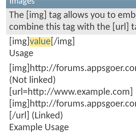
Images
The [img] tag allows you to emb
combine this tag with the [url]
[img]
value
[/img]
Usage
[img]http://forums.appsgoer.c
(Not linked)
[url=http://www.example.com]
[img]http://forums.appsgoer.c
[/url] (Linked)
Example Usage