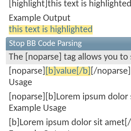
[highlight]this text is highlighte
Example Output
this text is highlighted
Stop BB Code Parsing
The [noparse] tag allows you to 
[noparse]
[b]value[/b]
[/noparse]
Usage
[noparse][b]Lorem ipsum dolor 
Example Usage
[b]Lorem ipsum dolor sit amet[