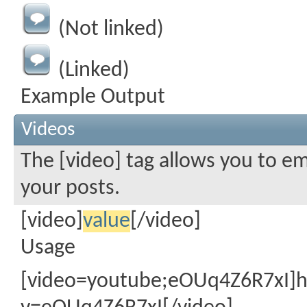
(Not linked)
(Linked)
Example Output
Videos
The [video] tag allows you to e
your posts.
[video]
value
[/video]
Usage
[video=youtube;eOUq4Z6R7xI]