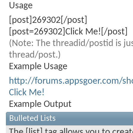
Usage
[post]269302[/post]
[post=269302]Click Me![/post]
(Note: The threadid/postid is ju
thread/post.)
Example Usage
http://forums.appsgoer.com/
Click Me!
Example Output
Bulleted Lists
The [list] tag allows you to crea