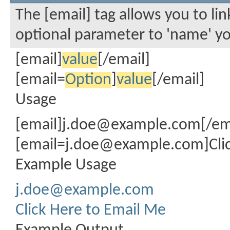
The [email] tag allows you to li
optional parameter to 'name' you
[email]
value
[/email]
[email=
Option
]
value
[/email]
Usage
[email]
j.doe@example.com
[/em
[
email=j.doe@example.com
]Cl
Example Usage
j.doe@example.com
Click Here to Email Me