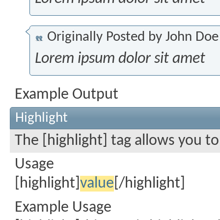
Originally Posted by
John Doe
Lorem ipsum dolor sit amet
Example Output
Highlight
The [highlight] tag allows you t
Usage
[highlight]
value
[/highlight]
Example Usage