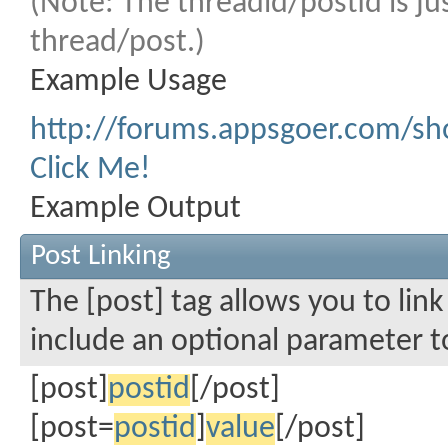
(Note: The threadid/postid is ju
thread/post.)
Example Usage
http://forums.appsgoer.com/s
Click Me!
Example Output
Post Linking
The [post] tag allows you to link
include an optional parameter to
[post]
postid
[/post]
[post=
postid
]
value
[/post]