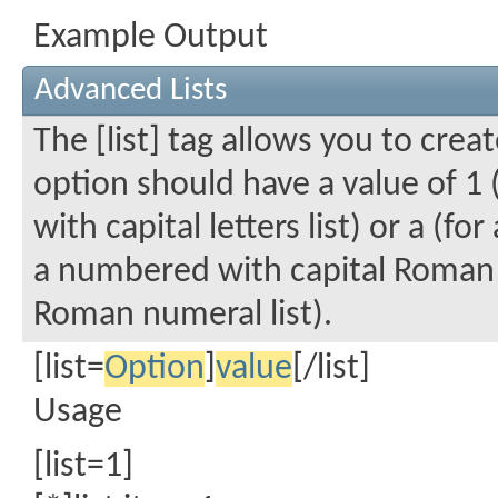
Example Output
Advanced Lists
The [list] tag allows you to crea
option should have a value of 1 
with capital letters list) or a (fo
a numbered with capital Roman n
Roman numeral list).
[list=
Option
]
value
[/list]
Usage
[list=1]