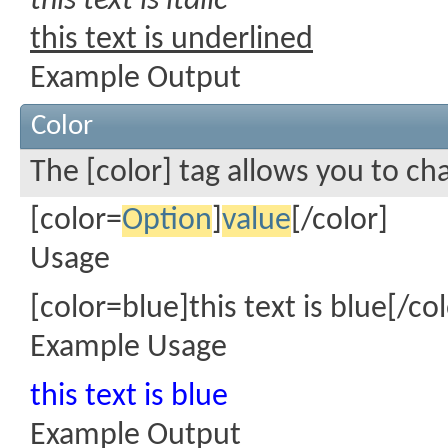
this text is italic
this text is underlined
Example Output
Color
The [color] tag allows you to ch
[color=
Option
]
value
[/color]
Usage
[color=blue]this text is blue[/col
Example Usage
this text is blue
Example Output