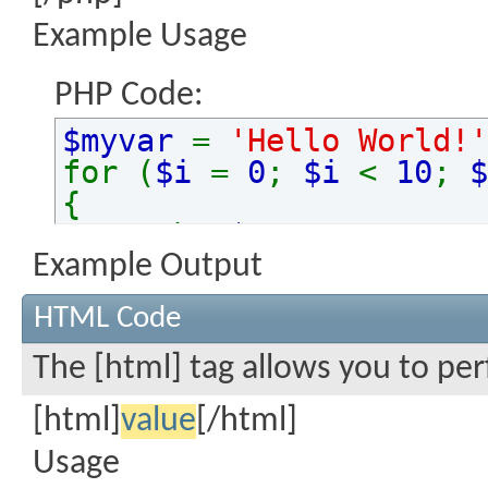
Example Usage
PHP Code:
$myvar
=
'Hello World!'
for (
$i
=
0
;
$i
<
10
;
$
{
echo
$myvar
.
"\n"
;
}
Example Output
HTML Code
The [html] tag allows you to pe
[html]
value
[/html]
Usage