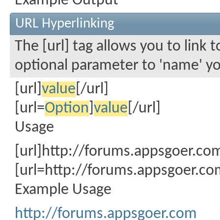
Example Output
URL Hyperlinking
The [url] tag allows you to link 
optional parameter to 'name' you
[url]
value
[/url]
[url=
Option
]
value
[/url]
Usage
[url]http://forums.appsgoer.com
[url=http://forums.appsgoer.c
Example Usage
http://forums.appsgoer.com