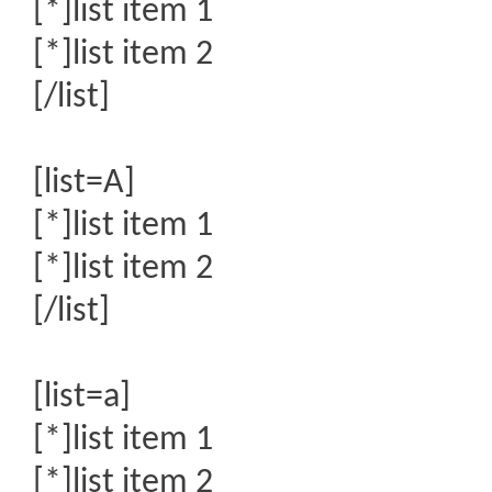
[*]list item 1
[*]list item 2
[/list]
[list=A]
[*]list item 1
[*]list item 2
[/list]
[list=a]
[*]list item 1
[*]list item 2