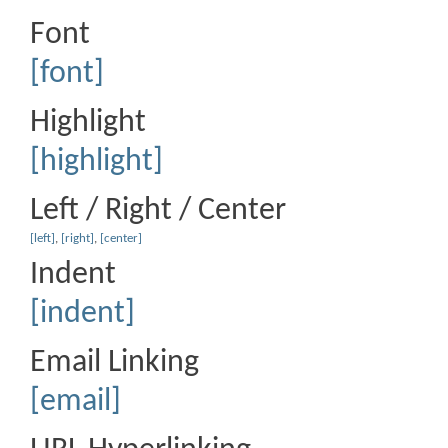
Font
[font]
Highlight
[highlight]
Left / Right / Center
[left]
,
[right]
,
[center]
Indent
[indent]
Email Linking
[email]