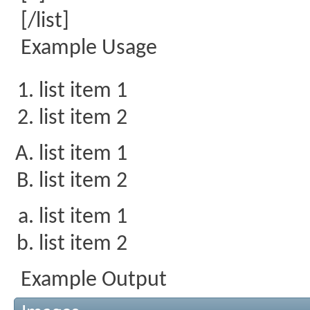
[/list]
Example Usage
list item 1
list item 2
list item 1
list item 2
list item 1
list item 2
Example Output