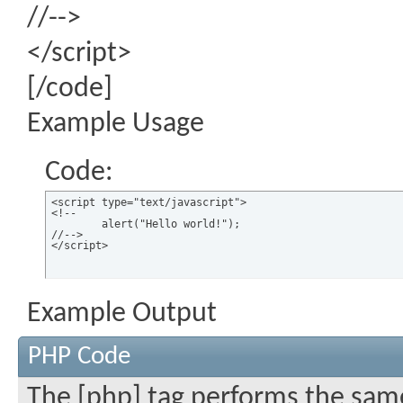
//-->
</script>
[/code]
Example Usage
Code:
<script type="text/javascript">

<!--

	alert("Hello world!");

//-->

</script>
Example Output
PHP Code
The [php] tag performs the same