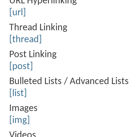
URL Hyperlinking
[url]
Thread Linking
[thread]
Post Linking
[post]
Bulleted Lists / Advanced Lists
[list]
Images
[img]
Videos