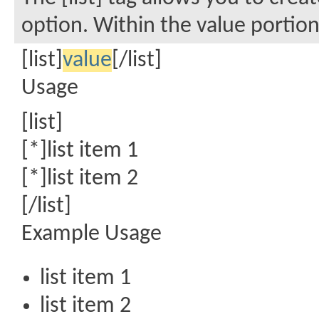
option. Within the value portion,
[list]
value
[/list]
Usage
[list]
[*]list item 1
[*]list item 2
[/list]
Example Usage
list item 1
list item 2