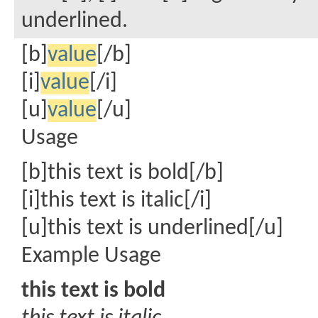
underlined.
[b]
value
[/b]
[i]
value
[/i]
[u]
value
[/u]
Usage
[b]this text is bold[/b]
[i]this text is italic[/i]
[u]this text is underlined[/u]
Example Usage
this text is bold