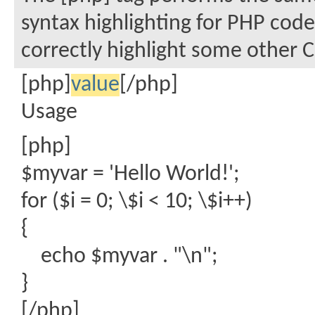
syntax highlighting for PHP code
correctly highlight some other C
[php]
value
[/php]
Usage
[php]
$myvar = 'Hello World!';
for ($
i = 0; \$i < 10; \$i++)
{
echo $myvar . "\n";
}
[/php]