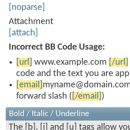
[noparse]
Attachment
[attach]
Incorrect BB Code Usage:
[url]
www.example.com
[/url]
code and the text you are app
[email]
myname@domain.co
forward slash (
[/email]
)
Bold / Italic / Underline
The [b], [i] and [u] tags allow yo