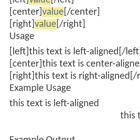
[left]
value
[/left]
[center]
value
[/center]
[right]
value
[/right]
Usage
[left]this text is left-aligned[/left
[center]this text is center-align
[right]this text is right-aligned[/
Example Usage
this text is left-aligned
this 