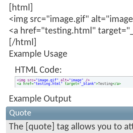
[html]
<img src="image.gif" alt="image
<a href="testing.html" target="
[/html]
Example Usage
HTML Code:
<img src=
"image.gif"
 alt=
"image"
 />
<a href=
"testing.html"
 target=
"_blank"
>
Testing
</a>
Example Output
Quote
The [quote] tag allows you to at