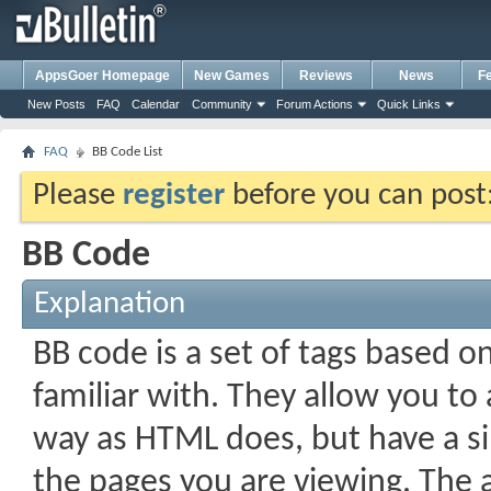
AppsGoer Homepage
New Games
Reviews
News
F
New Posts
FAQ
Calendar
Community
Forum Actions
Quick Links
FAQ
BB Code List
Please
register
before you can post: 
BB Code
Explanation
BB code is a set of tags based 
familiar with. They allow you t
way as HTML does, but have a si
the pages you are viewing. The a