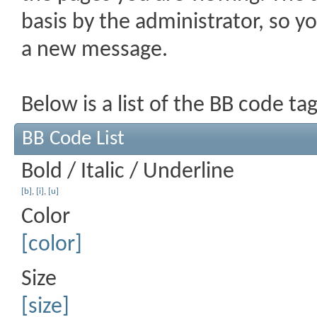
basis by the administrator, so 
a new message.
Below is a list of the BB code t
BB Code List
Bold / Italic / Underline
[b]
,
[i]
,
[u]
Color
[color]
Size
[size]