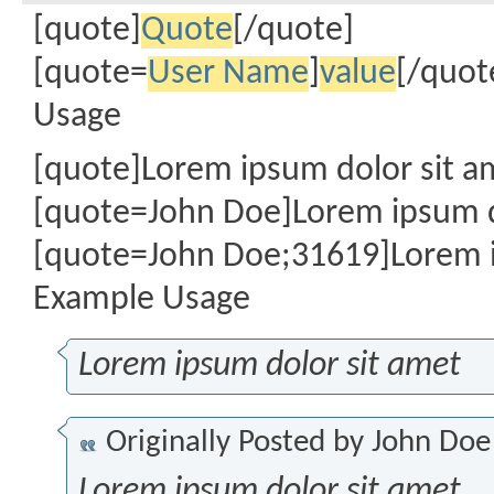
[quote]
Quote
[/quote]
[quote=
User Name
]
value
[/quot
Usage
[quote]Lorem ipsum dolor sit a
[quote=John Doe]Lorem ipsum d
[quote=John Doe;31619]Lorem i
Example Usage
Lorem ipsum dolor sit amet
Originally Posted by
John Doe
Lorem ipsum dolor sit amet