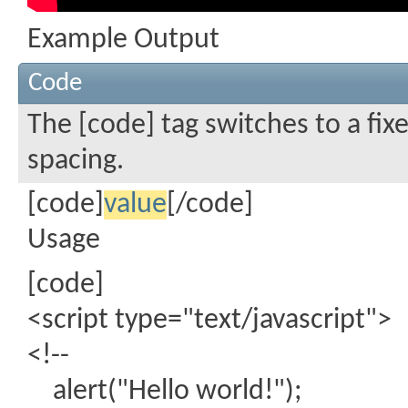
Example Output
Code
The [code] tag switches to a fi
spacing.
[code]
value
[/code]
Usage
[code]
<script type="text/javascript">
<!--
alert("Hello world!");