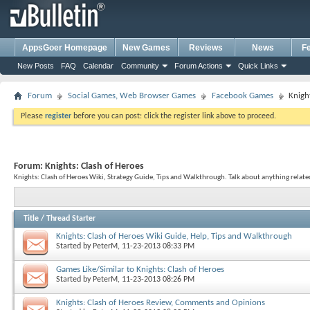
AppsGoer Homepage
New Games
Reviews
News
F
New Posts
FAQ
Calendar
Community
Forum Actions
Quick Links
Forum
Social Games, Web Browser Games
Facebook Games
Knigh
Please
register
before you can post: click the register link above to proceed.
Forum:
Knights: Clash of Heroes
Knights: Clash of Heroes Wiki, Strategy Guide, Tips and Walkthrough. Talk about anything related
Title
/
Thread Starter
Knights: Clash of Heroes Wiki Guide, Help, Tips and Walkthrough
Started by
PeterM
, 11-23-2013 08:33 PM
Games Like/Similar to Knights: Clash of Heroes
Started by
PeterM
, 11-23-2013 08:26 PM
Knights: Clash of Heroes Review, Comments and Opinions