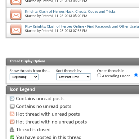
Started by
PeterM
, 11-23-2013 08:23 PM
Knights: Clash of Heroes Hack, Cheats, Codes and Tricks
Started by
PeterM
, 11-23-2013 08:20 PM
Play Knights: Clash of Heroes Online - Find Facebook and Other Usefu
Started by
PeterM
, 11-23-2013 07:55 PM
Thread Display Options
Show threads from the...
Sort threads by:
Order threads in...
Ascending Order
Icon Legend
Contains unread posts
Contains no unread posts
Hot thread with unread posts
Hot thread with no unread posts
Thread is closed
You have posted in this thread