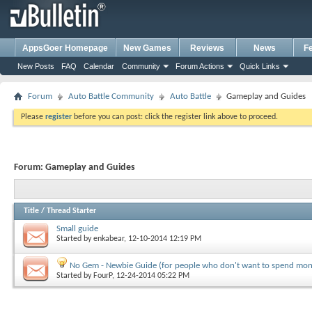
AppsGoer Homepage
New Games
Reviews
News
F
New Posts
FAQ
Calendar
Community
Forum Actions
Quick Links
Forum
Auto Battle Community
Auto Battle
Gameplay and Guides
Please
register
before you can post: click the register link above to proceed.
Forum:
Gameplay and Guides
Title
/
Thread Starter
Small guide
Started by
enkabear
, 12-10-2014 12:19 PM
No Gem - Newbie Guide (for people who don't want to spend mon
Started by
FourP
, 12-24-2014 05:22 PM