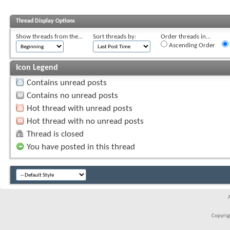
Thread Display Options
Show threads from the...
Sort threads by:
Order threads in...
Ascending Order
Icon Legend
Contains unread posts
Contains no unread posts
Hot thread with unread posts
Hot thread with no unread posts
Thread is closed
You have posted in this thread
Copyrigh