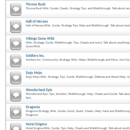
Throne Rush
Throne Rush Wiki, Guide, Cheats, Strategy Tips, and Walkthrough. Talk about an
Hall of Heroes
Hall of Heroes Wiki, Guide, Strategy Tips, Help and Walkthrough. Talk about anyt
Vikings Gone Wild
Wiki, Strategy, Guide, Walkthrough, Tips, Cheats and more. Talk about anything
Gone Wild.
Soldiers Inc.
Soldiers Inc. Community, Strategy, Wiki, Helps, Walkthrough and More. Join Fa
Dojo Mojo
Dojo Mojo Wiki, Strategy, Tips, Guide, Walkthrough, Defense and Attack Help
Wonderland Epic
Wonderland Epic Tips, Solution, Walkthrough, Help, Cheats and Guide. Talk ab
Epic.
Dragonia
Dragonia Strategy, Wiki, Guide, Guild, Quest, Cheats, Help, Hack and Walkthroug
Dragonia.
Hotel Enigma
Hotel Enigma Wiki, Guide, Tips, Help, Cheats and Walkthrough. Talk about anyth