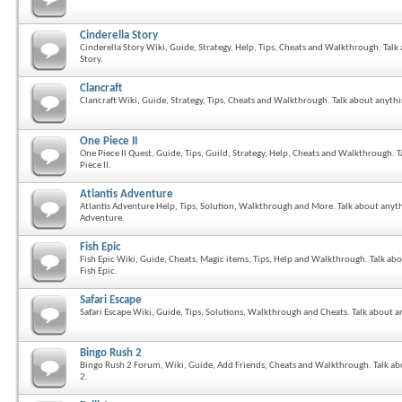
Cinderella Story
Cinderella Story Wiki, Guide, Strategy, Help, Tips, Cheats and Walkthrough. Talk
Story.
Clancraft
Clancraft Wiki, Guide, Strategy, Tips, Cheats and Walkthrough. Talk about anythi
One Piece II
One Piece II Quest, Guide, Tips, Guild, Strategy, Help, Cheats and Walkthrough. 
Piece II.
Atlantis Adventure
Atlantis Adventure Help, Tips, Solution, Walkthrough and More. Talk about anyth
Adventure.
Fish Epic
Fish Epic Wiki, Guide, Cheats, Magic items, Tips, Help and Walkthrough. Talk ab
Fish Epic.
Safari Escape
Safari Escape Wiki, Guide, Tips, Solutions, Walkthrough and Cheats. Talk about an
Bingo Rush 2
Bingo Rush 2 Forum, Wiki, Guide, Add Friends, Cheats and Walkthrough. Talk ab
2.