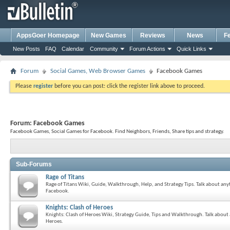
AppsGoer Homepage
New Games
Reviews
News
F
New Posts
FAQ
Calendar
Community
Forum Actions
Quick Links
Forum
Social Games, Web Browser Games
Facebook Games
Please
register
before you can post: click the register link above to proceed.
Forum:
Facebook Games
Facebook Games, Social Games for Facebook. Find Neighbors, Friends, Share tips and strategy.
Sub-Forums
Rage of Titans
Rage of Titans Wiki, Guide, Walkthrough, Help, and Strategy Tips. Talk about anyt
Facebook.
Knights: Clash of Heroes
Knights: Clash of Heroes Wiki, Strategy Guide, Tips and Walkthrough. Talk about 
Heroes.