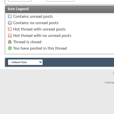
Icon Legend
Contains unread posts
Contains no unread posts
Hot thread with unread posts
Hot thread with no unread posts
Thread is closed
You have posted in this thread
Copyrigh