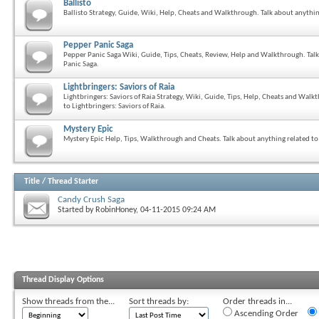
Ballisto
Ballisto Strategy, Guide, Wiki, Help, Cheats and Walkthrough. Talk about anythi
Pepper Panic Saga
Pepper Panic Saga Wiki, Guide, Tips, Cheats, Review, Help and Walkthrough. Tal
Panic Saga.
Lightbringers: Saviors of Raia
Lightbringers: Saviors of Raia Strategy, Wiki, Guide, Tips, Help, Cheats and Walk
to Lightbringers: Saviors of Raia.
Mystery Epic
Mystery Epic Help, Tips, Walkthrough and Cheats. Talk about anything related to
Title
/
Thread Starter
Candy Crush Saga
Started by
RobinHoney
, 04-11-2015 09:24 AM
Thread Display Options
Show threads from the...
Sort threads by:
Order threads in...
Ascending Order