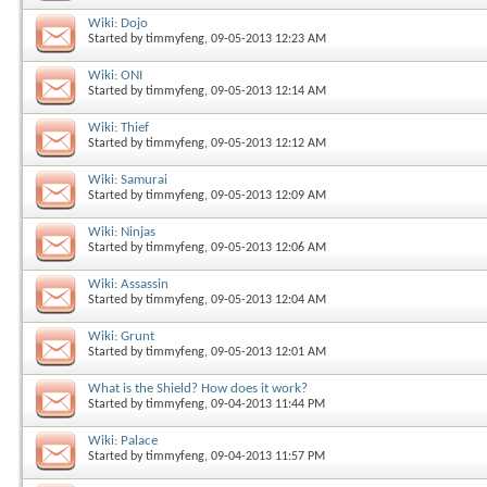
Wiki: Dojo
Started by
timmyfeng
, 09-05-2013 12:23 AM
Wiki: ONI
Started by
timmyfeng
, 09-05-2013 12:14 AM
Wiki: Thief
Started by
timmyfeng
, 09-05-2013 12:12 AM
Wiki: Samurai
Started by
timmyfeng
, 09-05-2013 12:09 AM
Wiki: Ninjas
Started by
timmyfeng
, 09-05-2013 12:06 AM
Wiki: Assassin
Started by
timmyfeng
, 09-05-2013 12:04 AM
Wiki: Grunt
Started by
timmyfeng
, 09-05-2013 12:01 AM
What is the Shield? How does it work?
Started by
timmyfeng
, 09-04-2013 11:44 PM
Wiki: Palace
Started by
timmyfeng
, 09-04-2013 11:57 PM