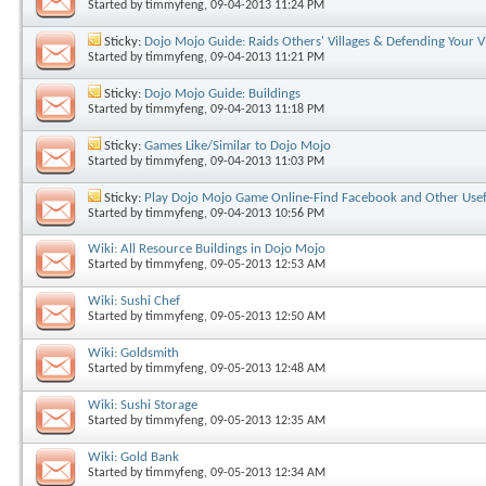
Started by
timmyfeng
, 09-04-2013 11:24 PM
Sticky:
Dojo Mojo Guide: Raids Others' Villages & Defending Your Vi
Started by
timmyfeng
, 09-04-2013 11:21 PM
Sticky:
Dojo Mojo Guide: Buildings
Started by
timmyfeng
, 09-04-2013 11:18 PM
Sticky:
Games Like/Similar to Dojo Mojo
Started by
timmyfeng
, 09-04-2013 11:03 PM
Sticky:
Play Dojo Mojo Game Online-Find Facebook and Other Usef
Started by
timmyfeng
, 09-04-2013 10:56 PM
Wiki: All Resource Buildings in Dojo Mojo
Started by
timmyfeng
, 09-05-2013 12:53 AM
Wiki: Sushi Chef
Started by
timmyfeng
, 09-05-2013 12:50 AM
Wiki: Goldsmith
Started by
timmyfeng
, 09-05-2013 12:48 AM
Wiki: Sushi Storage
Started by
timmyfeng
, 09-05-2013 12:35 AM
Wiki: Gold Bank
Started by
timmyfeng
, 09-05-2013 12:34 AM