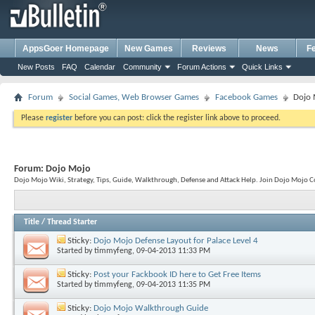
AppsGoer Homepage
New Games
Reviews
News
F
New Posts
FAQ
Calendar
Community
Forum Actions
Quick Links
Forum
Social Games, Web Browser Games
Facebook Games
Dojo
Please
register
before you can post: click the register link above to proceed.
Forum:
Dojo Mojo
Dojo Mojo Wiki, Strategy, Tips, Guide, Walkthrough, Defense and Attack Help. Join Dojo Moj
Title
/
Thread Starter
Sticky:
Dojo Mojo Defense Layout for Palace Level 4
Started by
timmyfeng
, 09-04-2013 11:33 PM
Sticky:
Post your Fackbook ID here to Get Free Items
Started by
timmyfeng
, 09-04-2013 11:35 PM
Sticky:
Dojo Mojo Walkthrough Guide