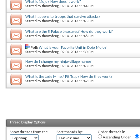
What is Mojo? How does it work?
Started by
timmyfeng
, 09-04-2013 11:44 PM
What happens to troops that survive attacks?
Started by
timmyfeng
, 09-04-2013 11:45 PM
What are the 5 Palace treasures? How do they work?
Started by
timmyfeng
, 09-04-2013 11:46 PM
Poll:
What is your Favorite Unit in Dojo Mojo?
Started by
timmyfeng
, 09-04-2013 11:30 PM
How do I change my ninja/village name?
Started by
timmyfeng
, 09-04-2013 11:43 PM
What is the Jade Mine / Pit Trap? How do they work?
Started by
timmyfeng
, 09-04-2013 11:42 PM
Thread Display Options
Show threads from the...
Sort threads by:
Order threads in...
Ascending Order