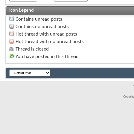
Icon Legend
Contains unread posts
Contains no unread posts
Hot thread with unread posts
Hot thread with no unread posts
Thread is closed
You have posted in this thread
Copyrigh