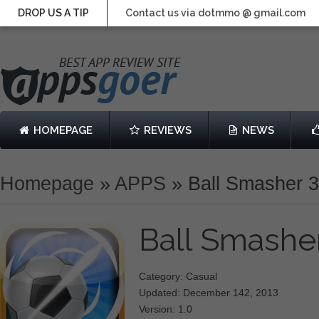
DROP US A TIP
Contact us via dotmmo @ gmail.com
HOMEPAGE
REVIEWS
NEWS
Homepage
»
APPS
»
Ball Smasher 
Ball Smashe
Category: Casual
Updated: December 142, 2013
Version: 1.0