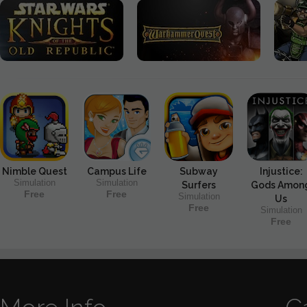
Nimble Quest
Campus Life
Subway
Injustice:
Simulation
Simulation
Surfers
Gods Amon
Free
Free
Simulation
Us
Free
Simulation
Free