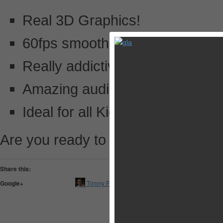
Real 3D Graphics!
60fps smooth gameplay!
Really addictive game!
Amazing audio effects!
Ideal for all Kids!
Are you ready to play Ball Smashe
Share this:
Pocket
Google+
Timmy Feng