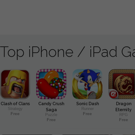
Top iPhone / iPad 
Clash of Clans
Candy Crush
Sonic Dash
Dragon
Strategy
Runner
Saga
Eternity
Free
Free
Puzzle
RPG
Free
Free