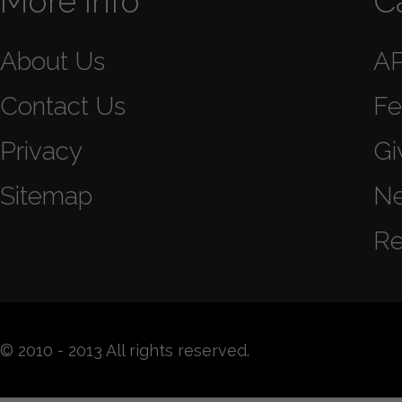
More Info
C
About Us
A
Contact Us
Fe
Privacy
Gi
Sitemap
N
Re
© 2010 - 2013 All rights reserved.