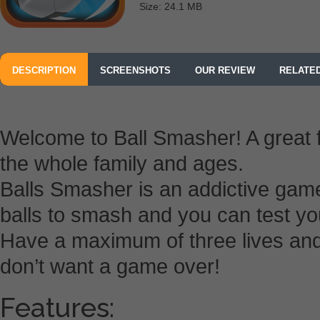
Size: 24.1 MB
DESCRIPTION
SCREENSHOTS
OUR REVIEW
RELATE
Welcome to Ball Smasher! A great 
the whole family and ages.
Balls Smasher is an addictive gam
balls to smash and you can test you
Have a maximum of three lives and
don’t want a game over!
Features: