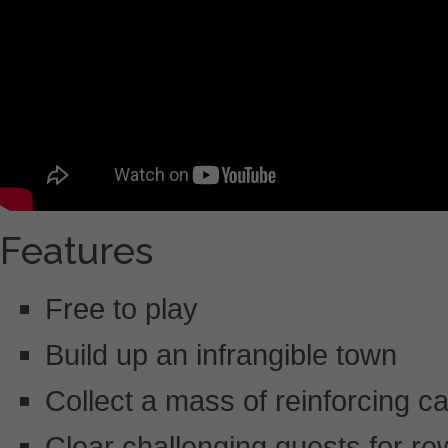
Features
Free to play
Build up an infrangible town
Collect a mass of reinforcing c
Clear challenging quests for r