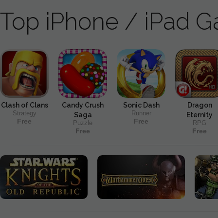
Top iPhone / iPad 
Clash of Clans
Candy Crush
Sonic Dash
Dragon
Strategy
Runner
Saga
Eternity
Free
Free
Puzzle
RPG
Free
Free