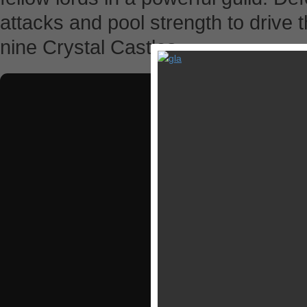
attacks and pool strength to drive
nine Crystal Castles.