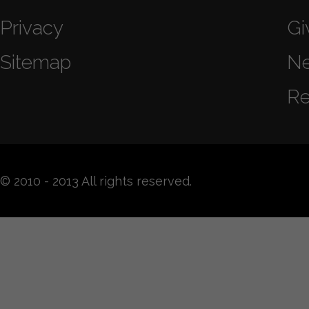
Privacy
Gi
Sitemap
N
Re
© 2010 - 2013 All rights reserved.