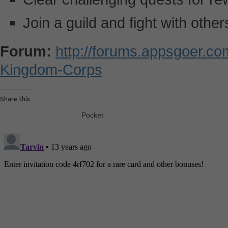
Join a guild and fight with other
Forum:
http://forums.appsgoer.c
Kingdom-Corps
Share this:
Pocket