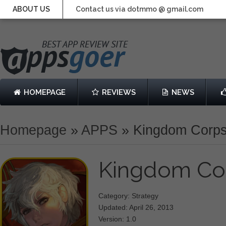
ABOUT US
Contact us via dotmmo @ gmail.com
HOMEPAGE
REVIEWS
NEWS
Homepage
»
APPS
»
Kingdom Corp
Kingdom Co
Category: Strategy
Updated: April 26, 2013
Version: 1.0