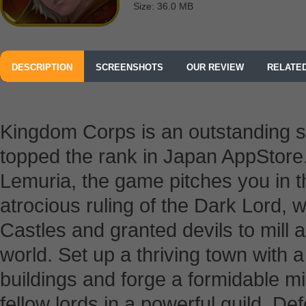
Size: 36.0 MB
DESCRIPTION
SCREENSHOTS
OUR REVIEW
RELATE
Kingdom Corps is an outstanding 
topped the rank in Japan AppStore. 
Lemuria, the game pitches you in t
atrocious ruling of the Dark Lord,
Castles and granted devils to mill
world. Set up a thriving town with 
buildings and forge a formidable mil
fellow lords in a powerful guild. De