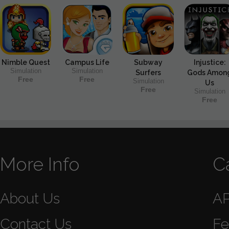
Nimble Quest
Campus Life
Subway
Injustice:
Simulation
Simulation
Surfers
Gods Amon
Free
Free
Simulation
Us
Free
Simulation
Free
More Info
C
About Us
A
Contact Us
Fe