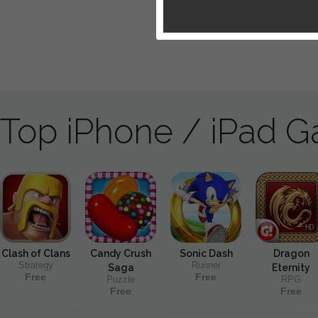
Top iPhone / iPad 
Clash of Clans
Candy Crush
Sonic Dash
Dragon
Strategy
Runner
Saga
Eternity
Free
Free
Puzzle
RPG
Free
Free