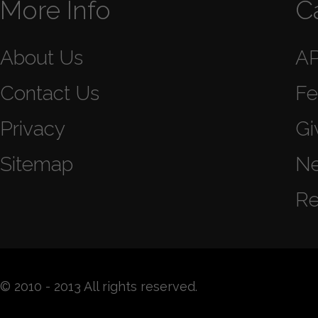
More Info
C
About Us
A
Contact Us
Fe
Privacy
Gi
Sitemap
N
Re
© 2010 - 2013 All rights reserved.