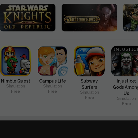
Nimble Quest
Campus Life
Subway
Injustice:
Simulation
Simulation
Surfers
Gods Amon
Free
Free
Simulation
Us
Free
Simulation
Free