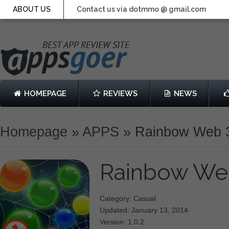
ABOUT US
Contact us via dotmmo @ gmail.com
HOMEPAGE
REVIEWS
NEWS
Homepage
»
APPS
»
Rainbow Web 
Rainbow We
Category: Casual
Updated: January 13, 2014
Version: 1.0.2