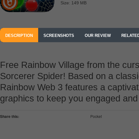
Size: 149 MB
DESCRIPTION
SCREENSHOTS
OUR REVIEW
RELATE
Free Rainbow Village from the curs
Sorcerer Spider! Based on a classi
Rainbow Web 3 features a captivati
graphics to keep you engaged and e
Share this:
Pocket