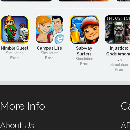
Nimble Quest
Campus Life
Subway
Injustice:
Simulation
Simulation
Surfers
Gods Amon
Free
Free
Simulation
Us
Free
Simulation
Free
More Info
C
About Us
A