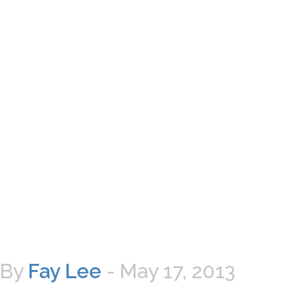
By
Fay Lee
-
May 17, 2013