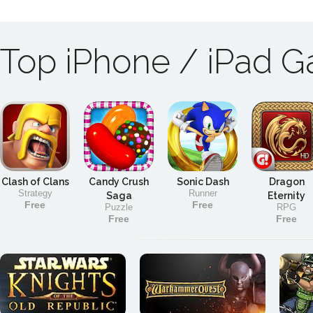
Top iPhone / iPad 
Clash of Clans
Candy Crush
Sonic Dash
Dragon
Strategy
Runner
Saga
Eternity
Free
Free
Puzzle
RPG
Free
Free