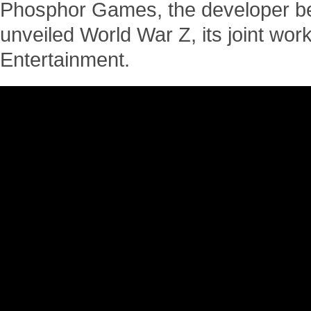
Phosphor Games, the developer be
unveiled World War Z, its joint wor
Entertainment.