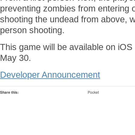
preventing zombies from entering or
shooting the undead from above, whi
person shooting.
This game will be available on iO
May 30.
Developer Announcement
Share this:
Pocket