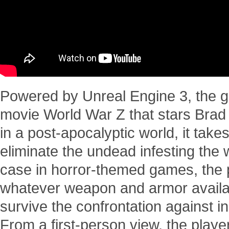
Powered by Unreal Engine 3, the ga
movie World War Z that stars Brad 
in a post-apocalyptic world, it take
eliminate the undead infesting the 
case in horror-themed games, the p
whatever weapon and armor availa
survive the confrontation against i
From a first-person view, the player