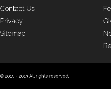
Contact Us
Fe
Privacy
Gi
Sitemap
N
Re
© 2010 - 2013 All rights reserved.