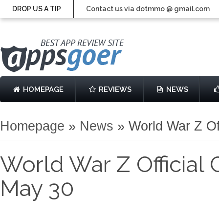
DROP US A TIP
Contact us via dotmmo @ gmail.com
HOMEPAGE
REVIEWS
NEWS
Homepage
»
News
»
World War Z Of
World War Z Official
May 30