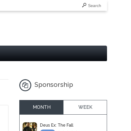
Search
Sponsorship
MONTH
WEEK
Deus Ex: The Fall