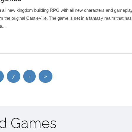
an all new kingdom building RPG with all new characters and gamepla
om the original CastleVille. The game is set in a fantasy realm that has
a...
7
›
»
ad Games