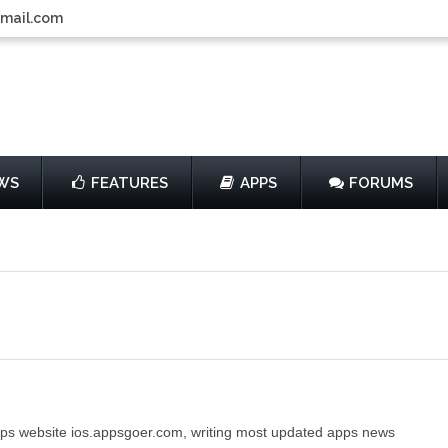
gmail.com
WS
FEATURES
APPS
FORUMS
ps website ios.appsgoer.com, writing most updated apps news