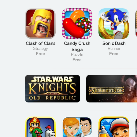
Clash of Clans
Candy Crush
Sonic Dash
Strategy
Runner
Saga
Free
Free
Puzzle
Free