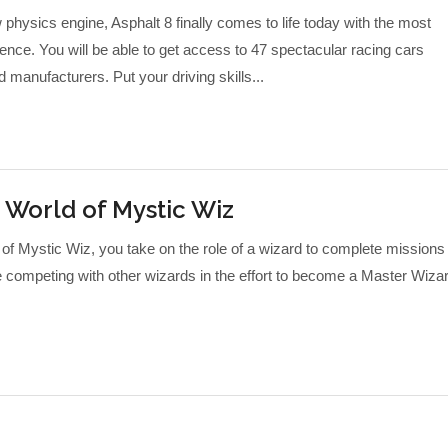
hysics engine, Asphalt 8 finally comes to life today with the most
ence. You will be able to get access to 47 spectacular racing cars
 manufacturers. Put your driving skills...
 World of Mystic Wiz
f Mystic Wiz, you take on the role of a wizard to complete missions
le competing with other wizards in the effort to become a Master Wiza