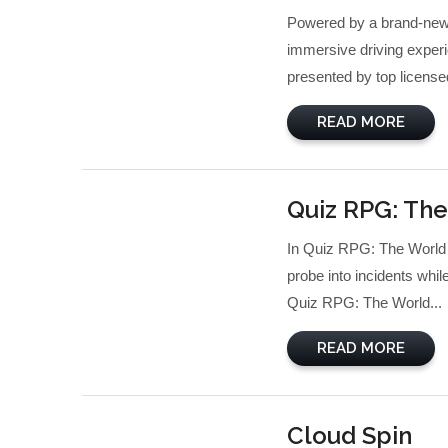
Powered by a brand-new p
immersive driving experi
presented by top licensed
READ MORE
Quiz RPG: The
In Quiz RPG: The World o
probe into incidents whi
Quiz RPG: The World...
READ MORE
Cloud Spin