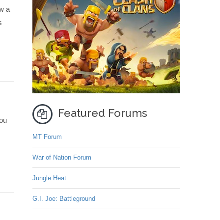
aw a
s
Featured Forums
you
MT Forum
War of Nation Forum
Jungle Heat
G.I. Joe: Battleground