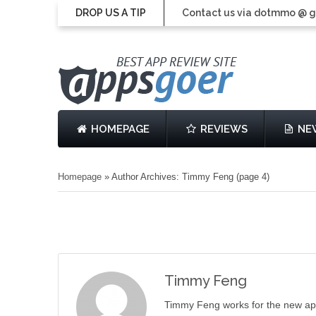
DROP US A TIP
Contact us via dotmmo @ 
HOMEPAGE
REVIEWS
NE
Homepage
»
Author Archives: Timmy Feng
(page 4)
Timmy Feng
Timmy Feng works for the new ap