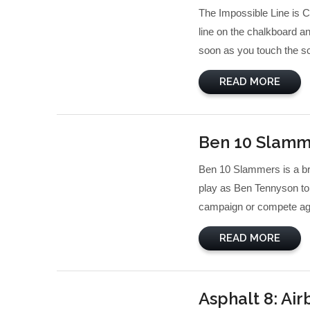
The Impossible Line is C
line on the chalkboard a
soon as you touch the sc
READ MORE
Ben 10 Slamm
Ben 10 Slammers is a bra
play as Ben Tennyson to 
campaign or compete agai
READ MORE
Asphalt 8: Ai