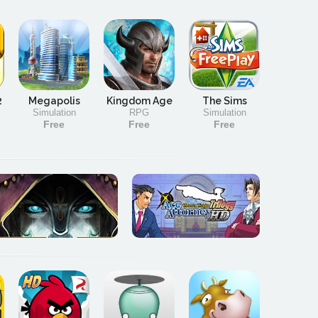
2
Megapolis
Kingdom Age
The Sims
Simulation
RPG
Simulation
Free
Free
Free