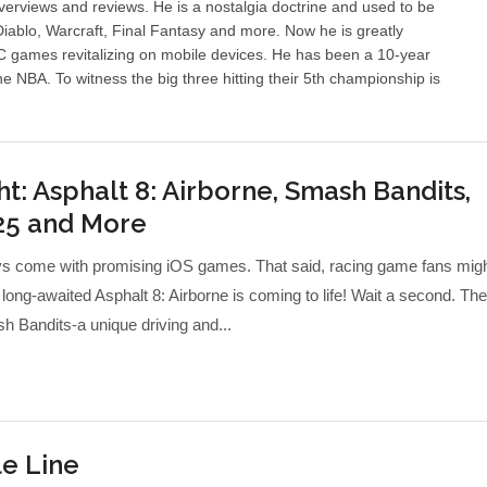
erviews and reviews. He is a nostalgia doctrine and used to be
ablo, Warcraft, Final Fantasy and more. Now he is greatly
PC games revitalizing on mobile devices. He has been a 10-year
he NBA. To witness the big three hitting their 5th championship is
t: Asphalt 8: Airborne, Smash Bandits,
25 and More
s come with promising iOS games. That said, racing game fans mig
 long-awaited Asphalt 8: Airborne is coming to life! Wait a second. Th
 Bandits-a unique driving and...
e Line