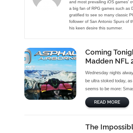
and most prevailing iOS games' ov
a big fan of RPG games such as Di
gratified to see so many classic 
follower of San Antonio Spurs of t
his keen desire this summer.
Coming Tonigh
Madden NFL 
Wednesday nights alway
be ultra stoked today, as
seems to be more: Smash
READ MORE
The Impossibl