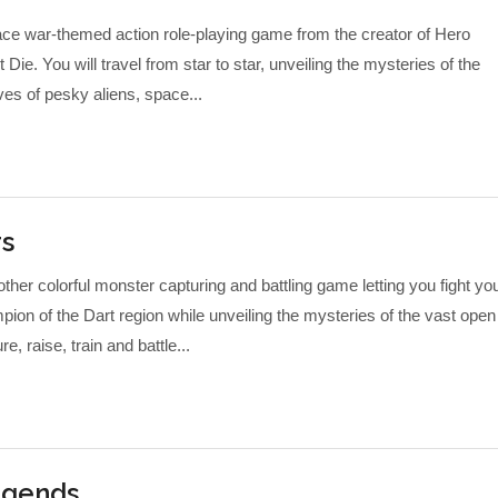
ce war-themed action role-playing game from the creator of Hero
e. You will travel from star to star, unveiling the mysteries of the
ves of pesky aliens, space...
rs
ther colorful monster capturing and battling game letting you fight yo
on of the Dart region while unveiling the mysteries of the vast open
e, raise, train and battle...
egends