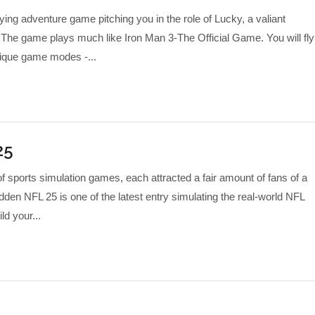
flying adventure game pitching you in the role of Lucky, a valiant
 The game plays much like Iron Man 3-The Official Game. You will fly
ique game modes -...
25
f sports simulation games, each attracted a fair amount of fans of a
den NFL 25 is one of the latest entry simulating the real-world NFL
d your...