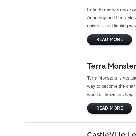
Echo Prime is a new spa
Academy and Orcs Must Di
universe and fighting wa
READ MORE
Terra Monste
Terra Monsters is yet ano
way to become the champi
world of Terrarium. Captur
READ MORE
CastleVille L