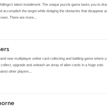
hillingo’s latest installment. The unique puzzle game tasks you to dr
nd accomplish the target while dodging the obstacles that disappear a
reen. There are more...
ers
nd new multiplayer online card collecting and battling game where 
collect, upgrade and unleash an array of alien cards in a huge solo
nst other players...
rborne