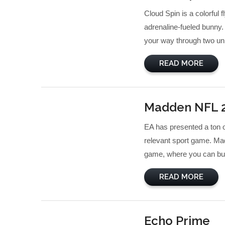
Cloud Spin is a colorful 
adrenaline-fueled bunny.
your way through two un
READ MORE
Madden NFL 
EA has presented a ton o
relevant sport game. Mad
game, where you can buil
READ MORE
Echo Prime