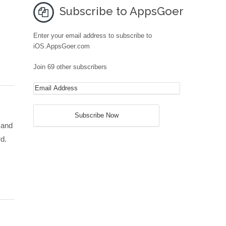
Subscribe to AppsGoer
Enter your email address to subscribe to
iOS.AppsGoer.com
Join 69 other subscribers
 and
rd.