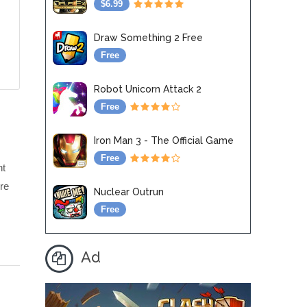
$6.99
Draw Something 2 Free
Free
Robot Unicorn Attack 2
Free
Iron Man 3 - The Official Game
Free
ht
ere
Nuclear Outrun
Free
Ad