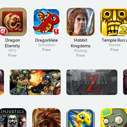
Dragon
DragonVale
Hobbit
Temple Run 
Simulation
Runner
Eternity
Kingdoms
Free
Free
RPG
Strategy
Free
Free