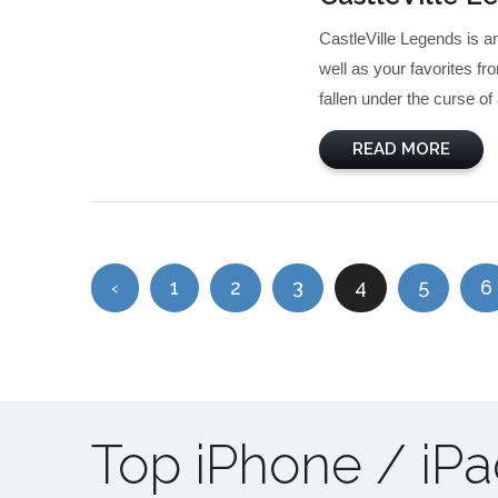
CastleVille Legends is 
well as your favorites fr
fallen under the curse of 
READ MORE
‹
1
2
3
4
5
6
Top iPhone / iP