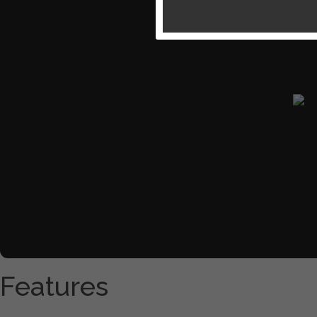
Features