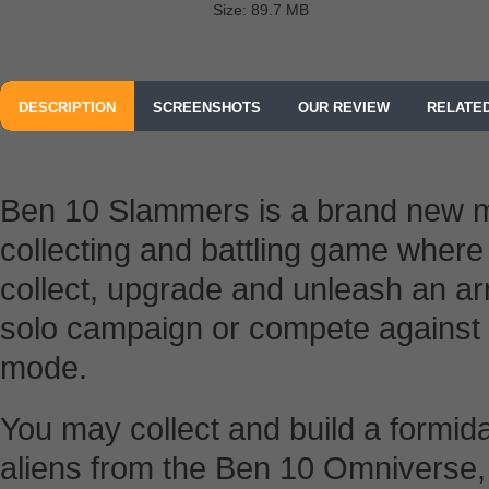
Size: 89.7 MB
DESCRIPTION
SCREENSHOTS
OUR REVIEW
RELATE
Ben 10 Slammers is a brand new mu
collecting and battling game wher
collect, upgrade and unleash an arr
solo campaign or compete against o
mode.
You may collect and build a formida
aliens from the Ben 10 Omniverse,