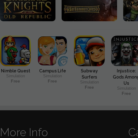
Nimble Quest
Campus Life
Subway
Injustice:
Simulation
Simulation
Surfers
Gods Amon
Free
Free
Simulation
Us
Free
Simulation
Free
More Info
C