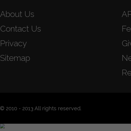
About Us
A
Contact Us
Fe
Privacy
Gi
Sitemap
N
Re
© 2010 - 2013 All rights reserved.