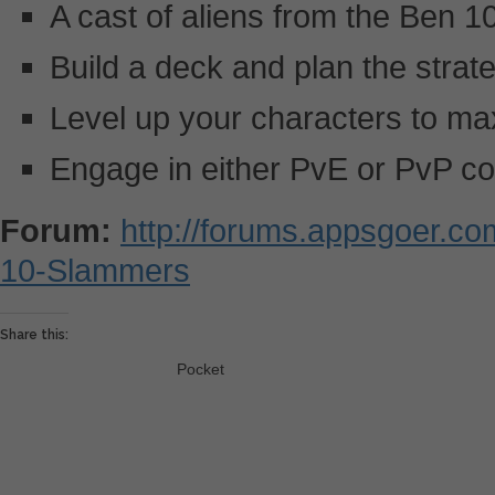
A cast of aliens from the Ben 
Build a deck and plan the strateg
Level up your characters to ma
Engage in either PvE or PvP c
Forum:
http://forums.appsgoer.c
10-Slammers
Share this:
Pocket