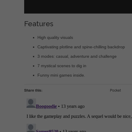
Features
High quality visuals
Captivating plotline and spine-chilling backdrop
3 modes: casual, adventure and challenge
7 mystical scenes to dig in
Funny mini games inside.
Share this:
Pocket