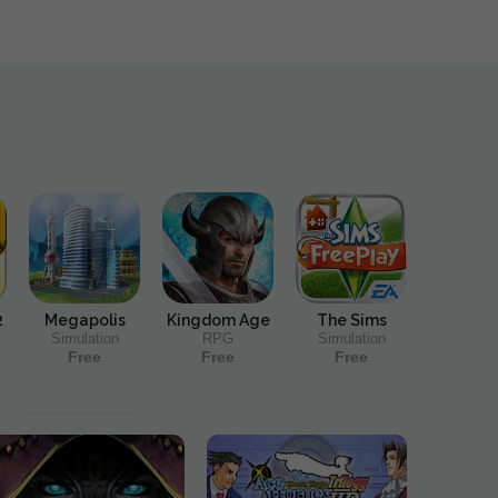
2
Megapolis
Kingdom Age
The Sims
Simulation
RPG
Simulation
Free
Free
Free