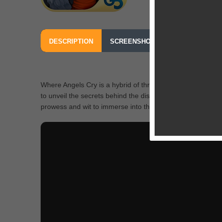
DESCRIPTION
SCREENSHOTS
OUR REVIEW
Where Angels Cry is a hybrid of thrilling adventure and pe
to unveil the secrets behind the disappearance of Brother
prowess and wit to immerse into the riveting story, ravel ou