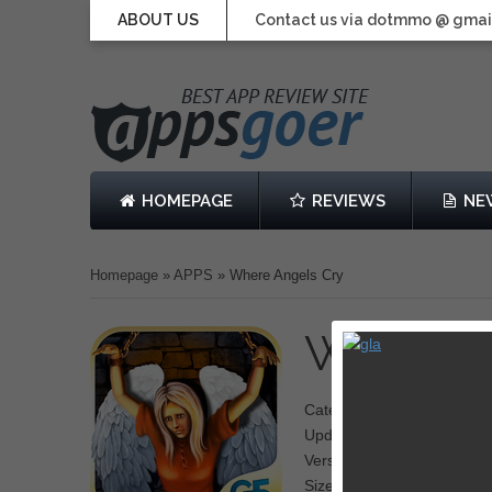
ABOUT US
Contact us via dotmmo @ gmai
HOMEPAGE
REVIEWS
NE
Homepage
»
APPS
»
Where Angels Cry
Where A
Category: Adventure,Puzzl
Updated: April 10, 2013
Version: 1.0
Size: 331 MB