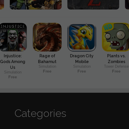
Injustice:
Rage of
Dragon City
Plants vs.
Gods Among
Bahamut
Mobile
Zombies
Simulation
Simulation
Tower Defense
Us
Free
Free
Free
Simulation
Free
Categories