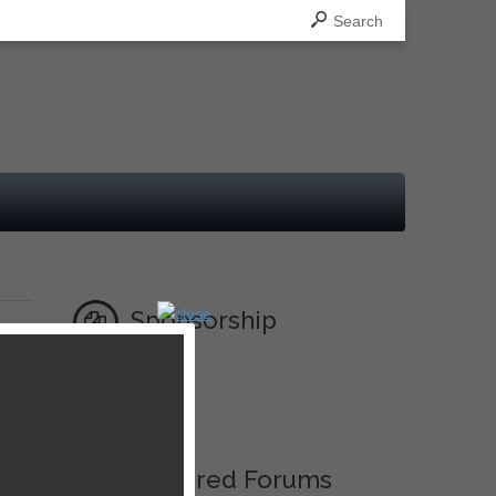
Search
Sponsorship
Ad
Featured Forums