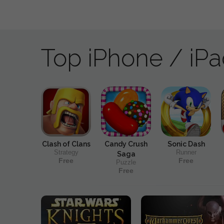
Top iPhone / iP
Clash of Clans
Candy Crush
Sonic Dash
Strategy
Runner
Saga
Free
Free
Puzzle
Free