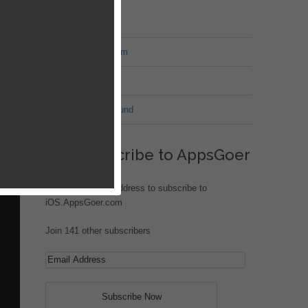
MT Forum
War of Nation Forum
Jungle Heat
G.I. Joe: Battleground
urney
your
Subscribe to AppsGoer
Enter your email address to subscribe to
iOS.AppsGoer.com
Join 141 other subscribers