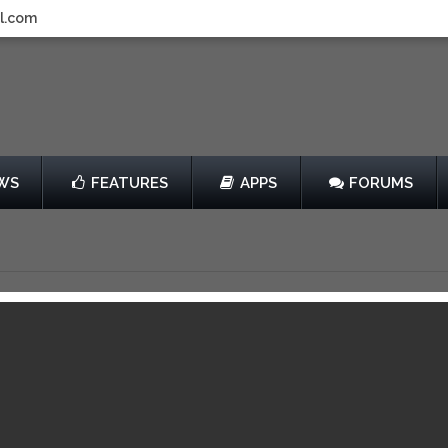
l.com
WS
FEATURES
APPS
FORUMS
ngels Cry
by G5 Entertainment
er
Free
View in iTunes