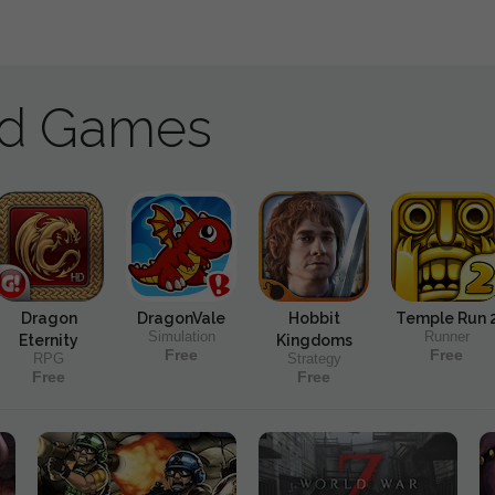
ad Games
Dragon
DragonVale
Hobbit
Temple Run 
Simulation
Runner
Eternity
Kingdoms
Free
Free
RPG
Strategy
Free
Free