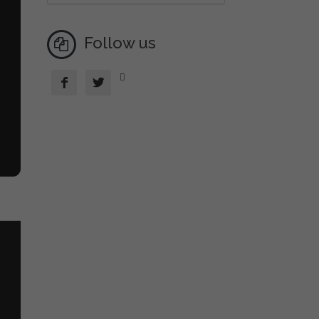
Follow us


