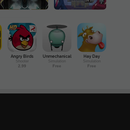
Angry Birds
Unmechanical
Hay Day
Shooter
Simulation
Simulation
2.99
Free
Free