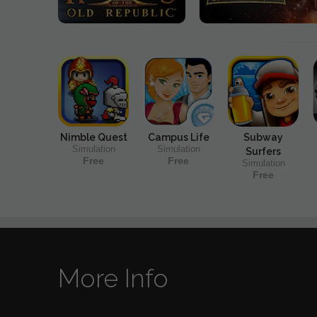
Nimble Quest
Campus Life
Subway
Simulation
Simulation
Surfers
Free
Free
Simulation
Free
More Info