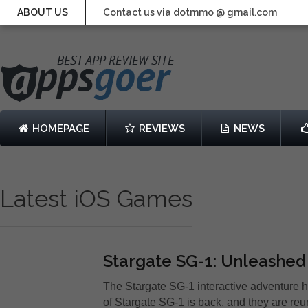
ABOUT US
Contact us via dotmmo @ gmail.com
HOMEPAGE
REVIEWS
NEWS
Latest iOS Games
Stargate SG-1: Unleashed
The Stargate SG-1 interactive adventure ha
of Stargate SG-1 is back, and they are reu