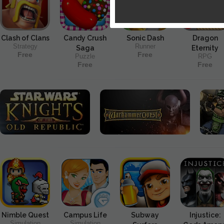
Clash of Clans
Candy Crush
Sonic Dash
Dragon
Strategy
Runner
Saga
Eternity
Free
Free
Puzzle
RPG
Free
Free
Nimble Quest
Campus Life
Subway
Injustice:
Simulation
Simulation