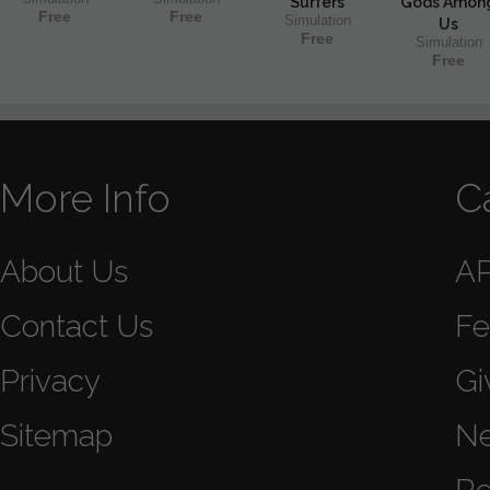
Surfers
Gods Amon
Free
Free
Simulation
Us
Free
Simulation
Free
More Info
C
About Us
A
Contact Us
Fe
Privacy
Gi
Sitemap
N