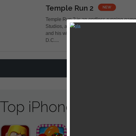
Temple Run 2
NEW
Temple Run 2 is an endless running gam
Studios, an independent game developer
and his wife Natalia Luckyanova with its 
D.C....
LOAD MORE A
Top iPhone / iPad 