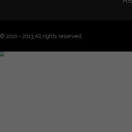
Re
© 2010 - 2013 All rights reserved.