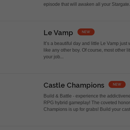
episode that will awaken all your Stargate.
Le Vamp
NEW
It’s a beautiful day and little Le Vamp just
like any other boy. Of course, most other lit
your job...
Castle Champions
NEW
Build & Battle - experience the addictiven
RPG hybrid gameplay! The coveted honor 
Champions is up for grabs! Build your castl