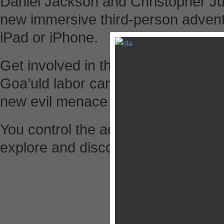
Daniel Jackson and Christopher Judg
new immersive third-person advent
iPad or iPhone.
Get involved in the action – defeat J
Goa’uld labor camp, solve cryptic 
new evil menace before it’s too late
You control the actions of O’Neill, 
explore and discover new worlds t