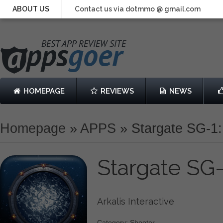
ABOUT US
Contact us via dotmmo @ gmail.com
HOMEPAGE
REVIEWS
NEWS
Homepage
»
APPS
»
Stargate SG-1
Stargate SG
Arkalis Interactive
Category: Shooter