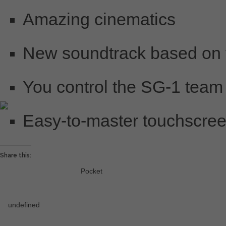
Amazing cinematics
New soundtrack based on t
You control the SG-1 team
Easy-to-master touchscree
Share this:
Pocket