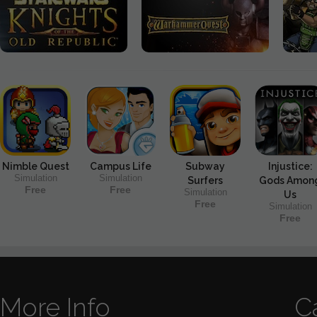
Nimble Quest
Campus Life
Subway
Injustice:
Simulation
Simulation
Surfers
Gods Amon
Free
Free
Simulation
Us
Free
Simulation
Free
More Info
C