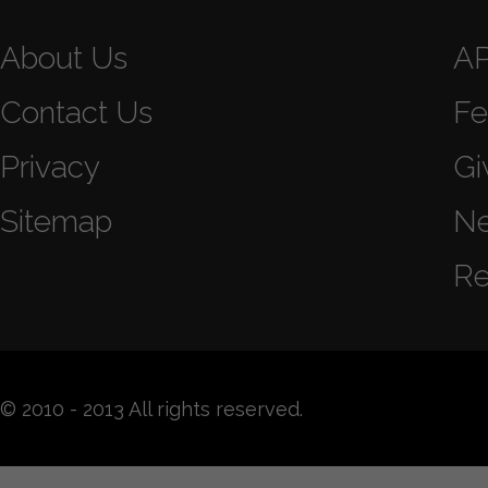
About Us
A
Contact Us
Fe
Privacy
Gi
Sitemap
N
Re
© 2010 - 2013 All rights reserved.