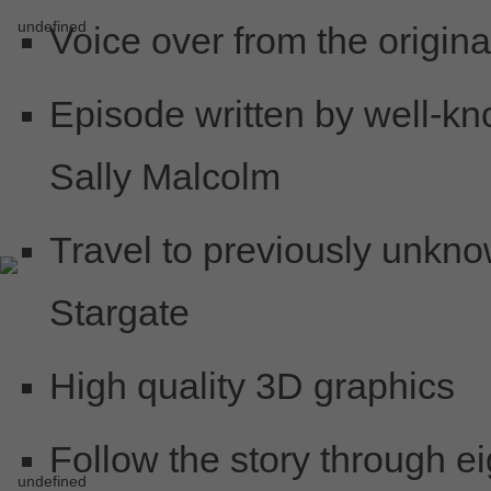
Voice over from the origin
Episode written by well-kn
Sally Malcolm
Travel to previously unkno
Stargate
High quality 3D graphics
Follow the story through ei