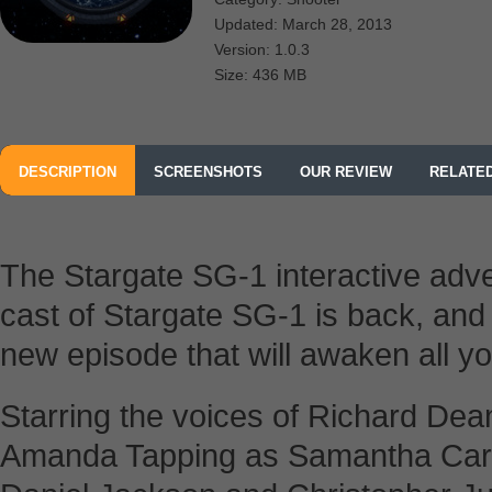
Updated: March 28, 2013
Version: 1.0.3
Size: 436 MB
DESCRIPTION
SCREENSHOTS
OUR REVIEW
RELATE
The Stargate SG-1 interactive adve
cast of Stargate SG-1 is back, and 
new episode that will awaken all y
Starring the voices of Richard Dea
Amanda Tapping as Samantha Carte