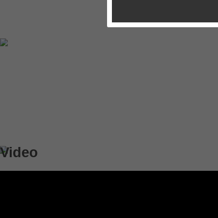
Video