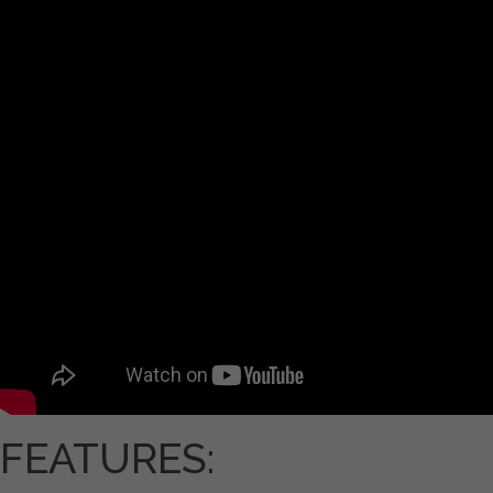
FEATURES: