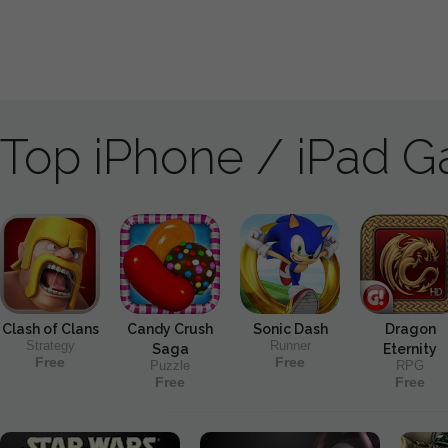
Top iPhone / iPad 
Clash of Clans
Candy Crush
Sonic Dash
Dragon
Strategy
Runner
Saga
Eternity
Free
Free
Puzzle
RPG
Free
Free