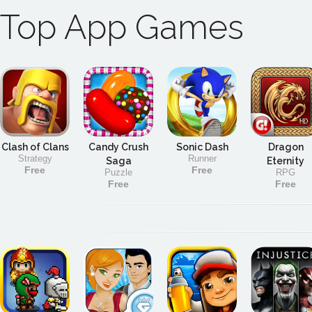
Top App Games
Clash of Clans
Candy Crush
Sonic Dash
Dragon
Strategy
Runner
Saga
Eternity
Free
Free
Puzzle
RPG
Free
Free