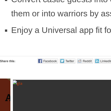
them or into warriors by as
Enjoy a Universal app fit fo
Share this:
Facebook
Twitter
Reddit
LinkedI