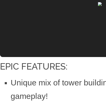
EPIC FEATURES:
Unique mix of tower build
gameplay!