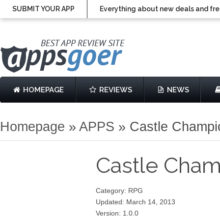
SUBMIT YOUR APP
Everything about new deals and fre
HOMEPAGE
REVIEWS
NEWS
Homepage
»
APPS
»
Castle Champi
Castle Cha
Category: RPG
Updated: March 14, 2013
Version: 1.0.0