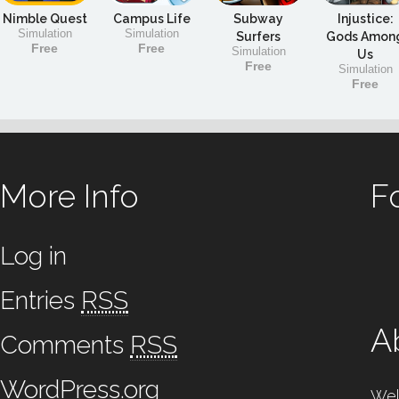
Nimble Quest
Campus Life
Subway
Injustice:
Simulation
Simulation
Surfers
Gods Amon
Free
Free
Simulation
Us
Free
Simulation
Free
More Info
F
Log in
Entries
RSS
A
Comments
RSS
WordPress.org
Wel