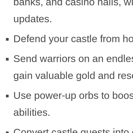
banks, and casino halls, w
updates.
Defend your castle from ho
Send warriors on an endle
gain valuable gold and res
Use power-up orbs to boost
abilities.
Convert castle guests into