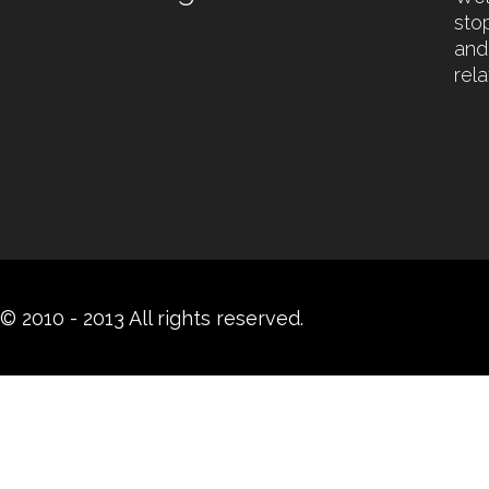
sto
and
rel
© 2010 - 2013 All rights reserved.