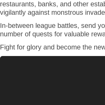
restaurants, banks, and other est
vigilantly against monstrous invade
In-between league battles, send you
number of quests for valuable rew
Fight for glory and become the ne