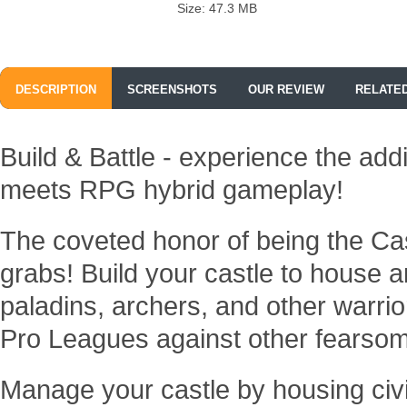
Size: 47.3 MB
DESCRIPTION
SCREENSHOTS
OUR REVIEW
RELATE
Build & Battle - experience the add
meets RPG hybrid gameplay!
The coveted honor of being the Ca
grabs! Build your castle to house 
paladins, archers, and other warrio
Pro Leagues against other fearso
Manage your castle by housing civ