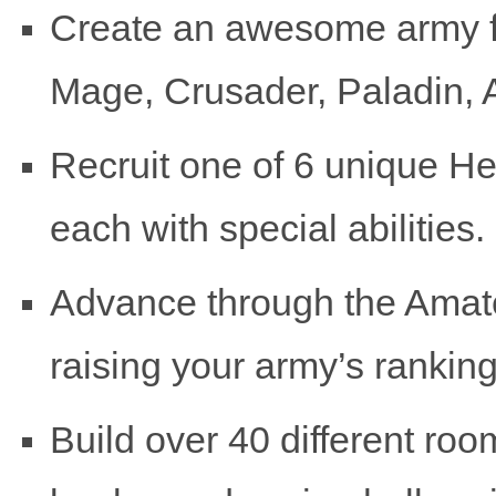
Create an awesome army f
Mage, Crusader, Paladin,
Recruit one of 6 unique He
each with special abilities.
Advance through the Amat
raising your army’s ranking
Build over 40 different roo