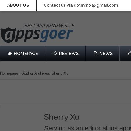
ABOUT US
Contact us via dotmmo @ gmail.com
HOMEPAGE
REVIEWS
NEWS
Homepage
»
Author Archives: Sherry Xu
Sherry Xu
Serving as an editor at ios.ap