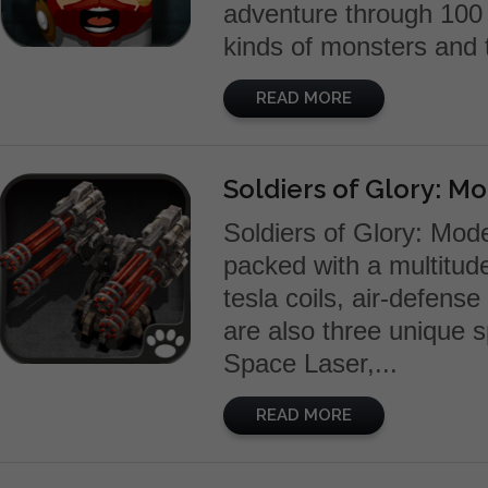
adventure through 100 
kinds of monsters and t
READ MORE
Soldiers of Glory: M
Soldiers of Glory: Mo
packed with a multitude 
tesla coils, air-defen
are also three unique sp
Space Laser,...
READ MORE