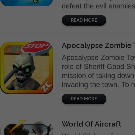
defeat the evil enemies.
READ MORE
Apocalypse Zombie T
Apocalypse Zombie Tow
role of Sheriff Good S
mission of taking down
invading the town. To 
READ MORE
World Of Aircraft