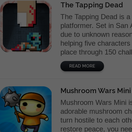
The Tapping Dead
The Tapping Dead is a 
platformer. Set in San 
due to unknown reason
helping five character
place through 150 chall
READ MORE
Mushroom Wars Mini
Mushroom Wars Mini is 
adorable mushroom cha
turn hostile to each ot
restore peace, you ne