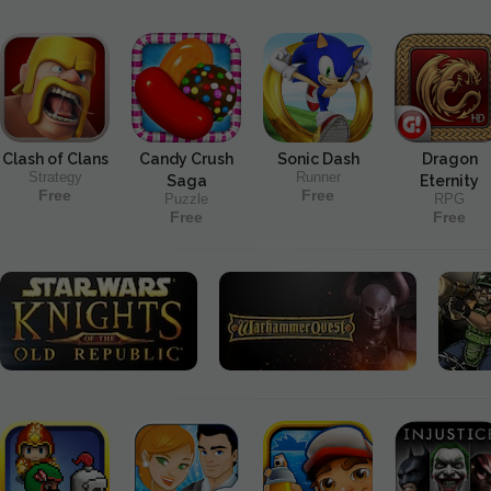
Clash of Clans
Candy Crush
Sonic Dash
Dragon
Strategy
Runner
Saga
Eternity
Free
Free
Puzzle
RPG
Free
Free