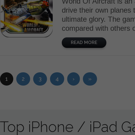
World Of Aircraft is an
drive their own planes t
ultimate glory. The g
compared with others o
READ MORE
1
2
3
4
›
»
Top iPhone / iPad 