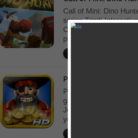
Call of Mini: Dino Hunte
series Triniti Interact
Crasher. It is an actio
players into the ancient
READ MORE
Pirates vs Corsairs: 
Pirates vs Corsairs: D
game set on the sea. E
Jones’ gold that has be
years. Greedy pirates h
READ MORE