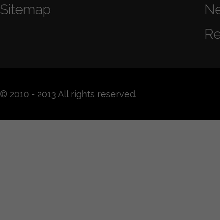
Sitemap
N
Re
© 2010 - 2013 All rights reserved.