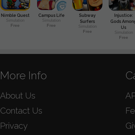
Nimble Quest
Campus Life
Subway
Injustice:
Simulation
Simulation
Surfers
Gods Amon
Free
Free
Simulation
Us
Free
Simulation
Free
More Info
C
About Us
A
Contact Us
Fe
Privacy
Gi