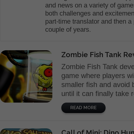
and news on a variety of games.
both challenges and excitement
part-time translator and then a 
couple of years.
Zombie Fish Tank Re
Zombie Fish Tank devel
game where players will
smaller fish and avoid 
until it can finally take
READ MORE
Call of Mini: Dino Hu