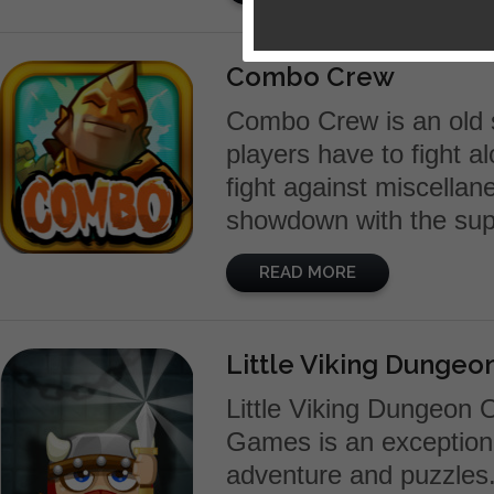
Combo Crew
Combo Crew is an old s
players have to fight a
fight against miscellan
showdown with the supr
READ MORE
Little Viking Dunge
Little Viking Dungeon
Games is an exceptiona
adventure and puzzles.